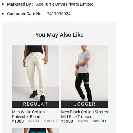
Marketed By :
Ace Turtle Omni Private Limited
Customer Care No :
7411995024
You May Also Like
REGULAR
JOGGER
Men White Cotton
Men Black Cotton Stretch
Polyester Blend
Mid Rise Trousers
₹
1300
₹
1900
Trackpants
₹
2599
50
% OFF
₹
3799
50
% OFF