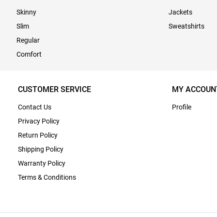
Skinny
Jackets
Slim
Sweatshirts
Regular
Comfort
CUSTOMER SERVICE
MY ACCOUN
Contact Us
Profile
Privacy Policy
Return Policy
Shipping Policy
Warranty Policy
Terms & Conditions