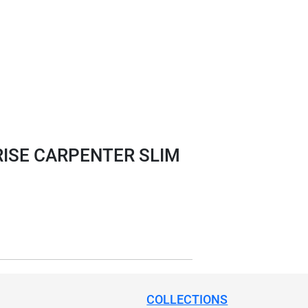
ISE CARPENTER SLIM
COLLECTIONS