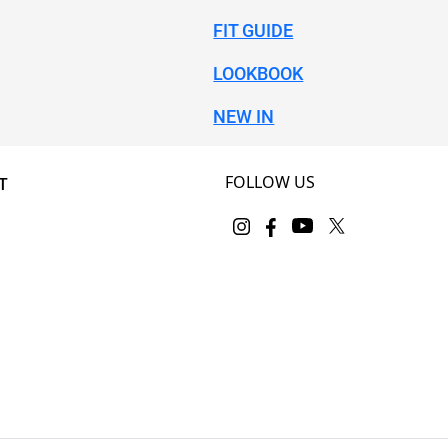
FIT GUIDE
LOOKBOOK
NEW IN
FOLLOW US
T