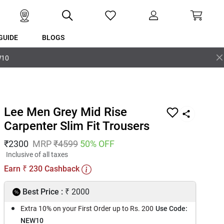
GUIDE
BLOGS
W10
Lee Men Grey Mid Rise
Carpenter Slim Fit Trousers
₹
2300
MRP
₹
4599
50
% OFF
Inclusive of all taxes
Earn
230
Cashback
₹
₹
Best Price :
2000
Extra 10% on your First Order up to Rs. 200
Use Code:
NEW10