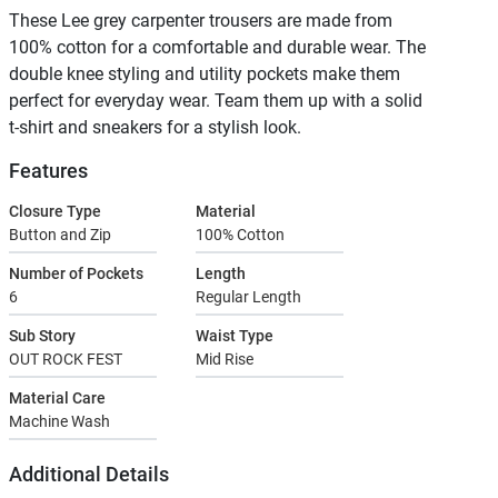
These Lee grey carpenter trousers are made from
100% cotton for a comfortable and durable wear. The
double knee styling and utility pockets make them
perfect for everyday wear. Team them up with a solid
t-shirt and sneakers for a stylish look.
Features
Closure Type
Material
Button and Zip
100% Cotton
Number of Pockets
Length
6
Regular Length
Sub Story
Waist Type
OUT ROCK FEST
Mid Rise
Material Care
Machine Wash
Additional Details