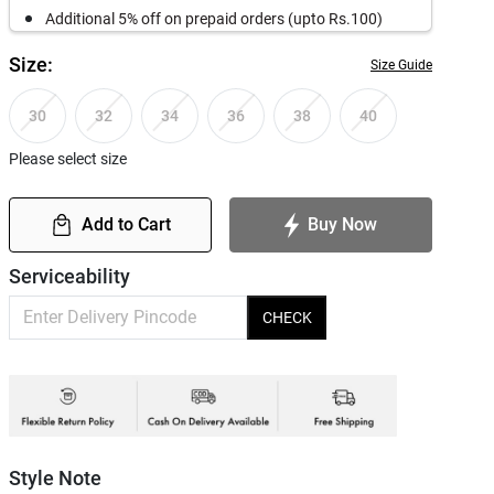
Additional 5% off on prepaid orders (upto Rs.100)
Size:
Size Guide
30
32
34
36
38
40
Please select size
Add to Cart
Buy Now
Serviceability
CHECK
Style Note