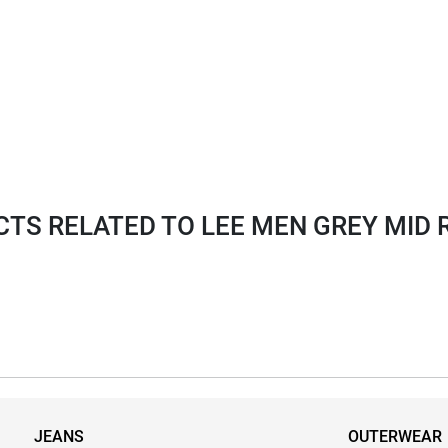
S RELATED TO LEE MEN GREY MID R
JEANS
OUTERWEAR