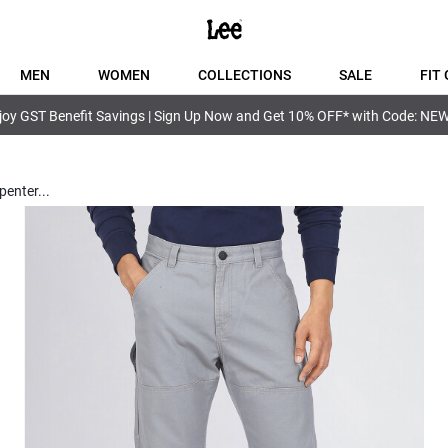
MEN
WOMEN
COLLECTIONS
SALE
FIT 
joy GST Benefit Savings | Sign Up Now and Get 10% OFF* with Code: NE
penter
...