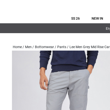
SS 26
NEW IN
En
Home
/
Men
/
Bottomwear
/
Pants
/
Lee Men Grey Mid Rise Car