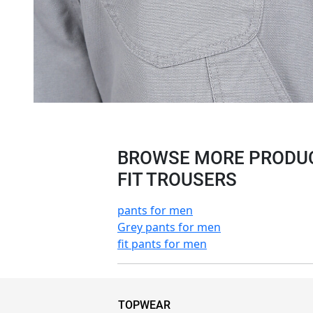
BROWSE MORE PRODUCT
FIT TROUSERS
pants for men
Grey pants for men
fit pants for men
TOPWEAR