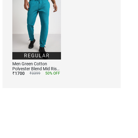
REGULAR
Men Green Cotton
Polyester Blend Mid Rise
₹
1700
Joggers
₹
3399
50
% OFF