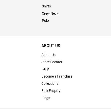
Shirts
Crew Neck
Polo
ABOUT US
About Us
Store Locator
FAQs
Become a Franchise
Collections
Bulk Enquiry
Blogs