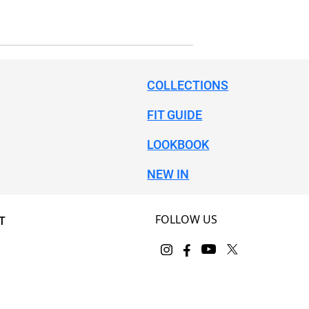
COLLECTIONS
FIT GUIDE
LOOKBOOK
NEW IN
FOLLOW US
T