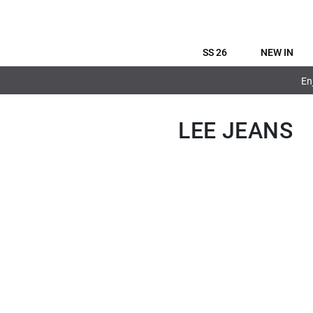
SS 26
NEW IN
En
LEE JEANS