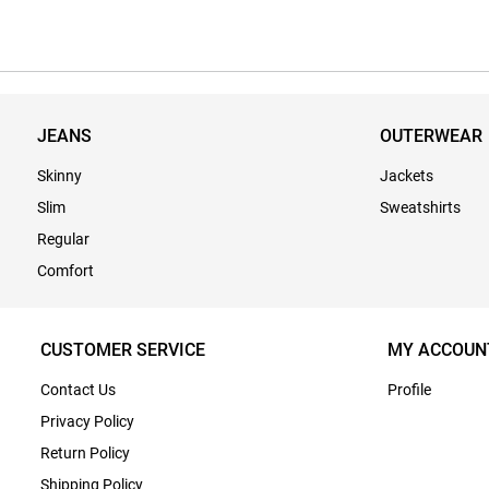
JEANS
OUTERWEAR
Skinny
Jackets
Slim
Sweatshirts
Regular
Comfort
CUSTOMER SERVICE
MY ACCOUN
Contact Us
Profile
Privacy Policy
Return Policy
Shipping Policy