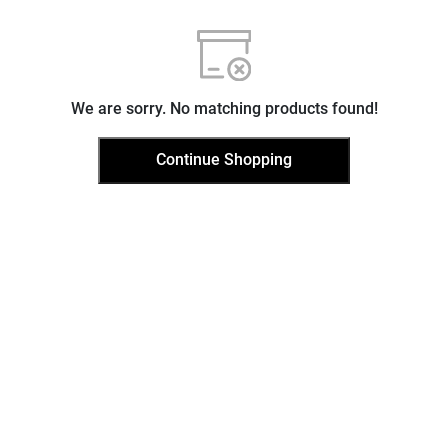
We are sorry. No matching products found!
Continue Shopping