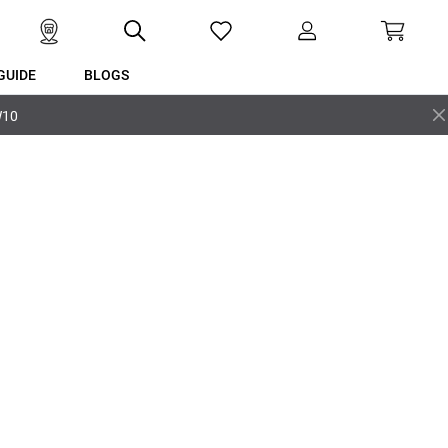
GUIDE
BLOGS
W10