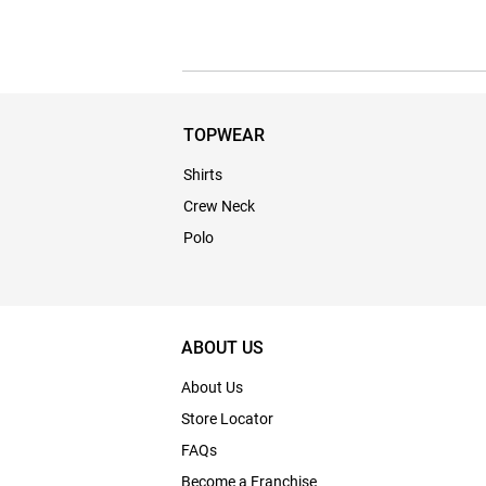
TOPWEAR
Shirts
Crew Neck
Polo
ABOUT US
About Us
Store Locator
FAQs
Become a Franchise