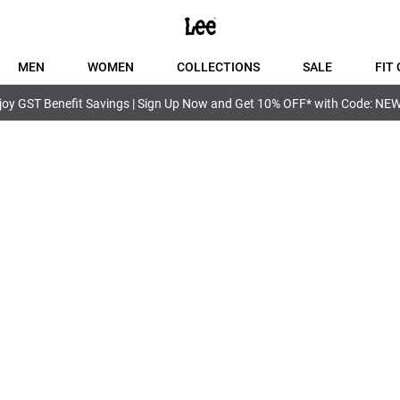
MEN
WOMEN
COLLECTIONS
SALE
FIT 
joy GST Benefit Savings | Sign Up Now and Get 10% OFF* with Code: NE