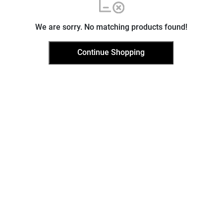
We are sorry. No matching products found!
Continue Shopping