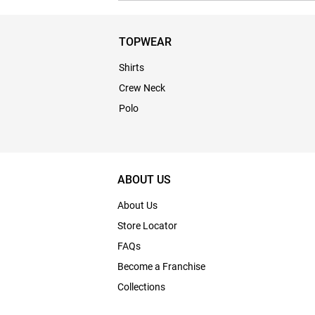
TOPWEAR
Shirts
Crew Neck
Polo
ABOUT US
About Us
Store Locator
FAQs
Become a Franchise
Collections
Bulk Enquiry