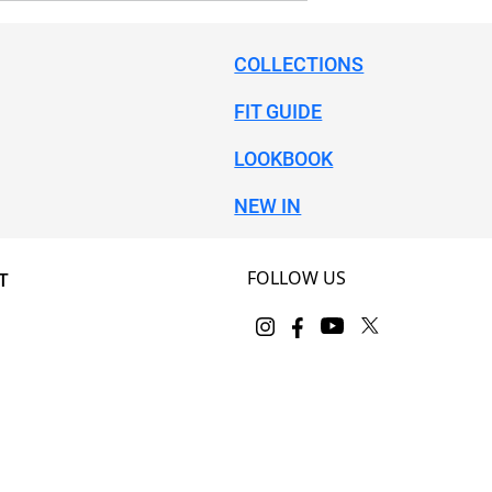
COLLECTIONS
FIT GUIDE
LOOKBOOK
NEW IN
FOLLOW US
T