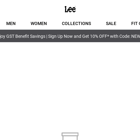
MEN
WOMEN
COLLECTIONS
SALE
FIT 
joy GST Benefit Savings | Sign Up Now and Get 10% OFF* with Code: NE