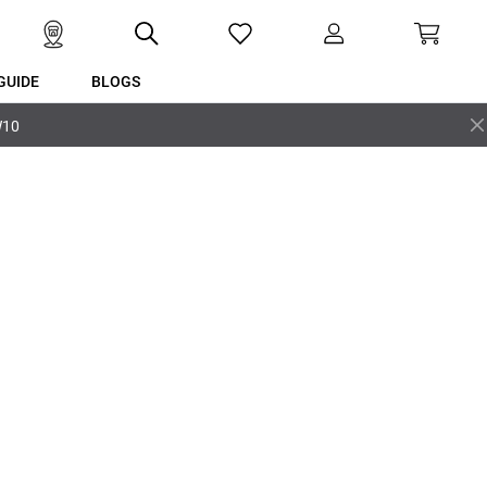
GUIDE
BLOGS
W10