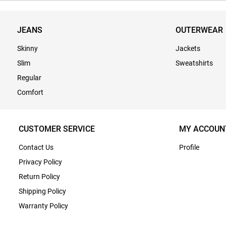
JEANS
OUTERWEAR
Skinny
Jackets
Slim
Sweatshirts
Regular
Comfort
CUSTOMER SERVICE
MY ACCOUN
Contact Us
Profile
Privacy Policy
Return Policy
Shipping Policy
Warranty Policy
Terms & Conditions