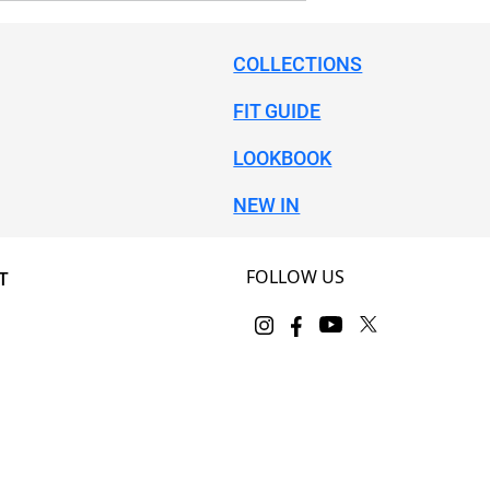
COLLECTIONS
FIT GUIDE
LOOKBOOK
NEW IN
FOLLOW US
T