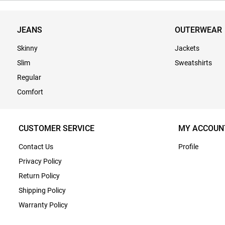
JEANS
OUTERWEAR
Skinny
Jackets
Slim
Sweatshirts
Regular
Comfort
CUSTOMER SERVICE
MY ACCOUN
Contact Us
Profile
Privacy Policy
Return Policy
Shipping Policy
Warranty Policy
Terms & Conditions