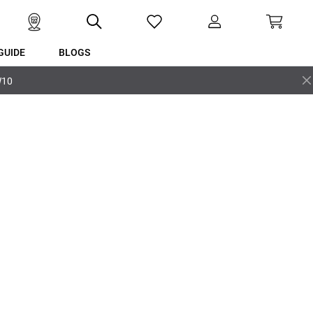
GUIDE
BLOGS
W10