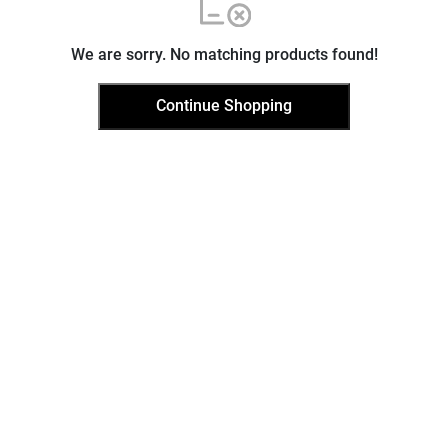
We are sorry. No matching products found!
Continue Shopping