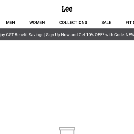
MEN
WOMEN
COLLECTIONS
SALE
FIT 
joy GST Benefit Savings | Sign Up Now and Get 10% OFF* with Code: NE