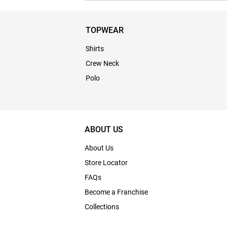
TOPWEAR
Shirts
Crew Neck
Polo
ABOUT US
About Us
Store Locator
FAQs
Become a Franchise
Collections
Bulk Enquiry