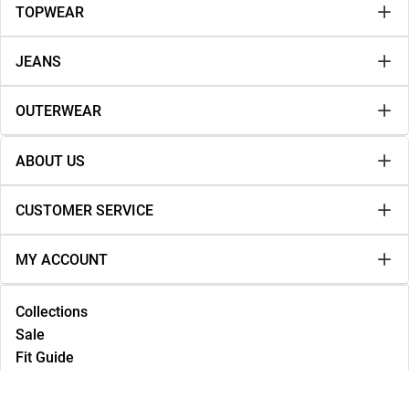
TOPWEAR
JEANS
OUTERWEAR
ABOUT US
CUSTOMER SERVICE
MY ACCOUNT
Collections
Sale
Fit Guide
Lookbook
NEW IN