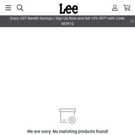
Enjoy GST Benefit Savings | Sign Up Now and Get 10% OFF* with Code:
NEW10
We are sorry. No matching products found!