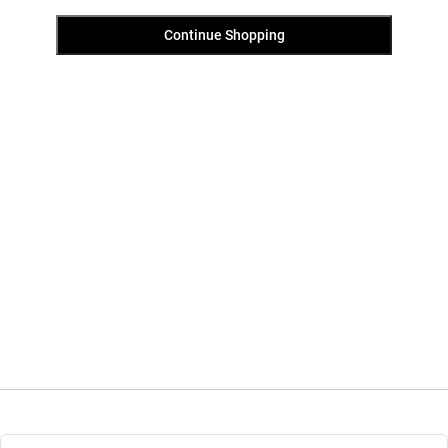
Continue Shopping