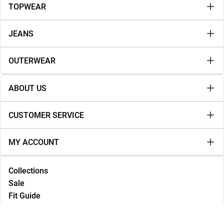
TOPWEAR
JEANS
OUTERWEAR
ABOUT US
CUSTOMER SERVICE
MY ACCOUNT
Collections
Sale
Fit Guide
Lookbook
NEW IN