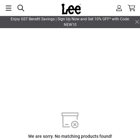
Enjoy GST Benefit Savings | Sign Up Now and Get 10% OFF* with Code:
NEW10
We are sorry. No matching products found!