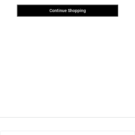
Continue Shopping