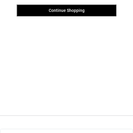
Continue Shopping