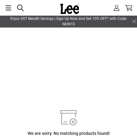
Enjoy GST Benefit Savings | Sign Up Now and Get 10% OFF* with Code:
NEW10
We are sorry. No matching products found!