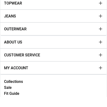
TOPWEAR
JEANS
OUTERWEAR
ABOUT US
CUSTOMER SERVICE
MY ACCOUNT
Collections
Sale
Fit Guide
Lookbook
NEW IN