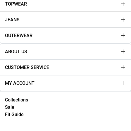
TOPWEAR
JEANS
OUTERWEAR
ABOUT US
CUSTOMER SERVICE
MY ACCOUNT
Collections
Sale
Fit Guide
Lookbook
NEW IN