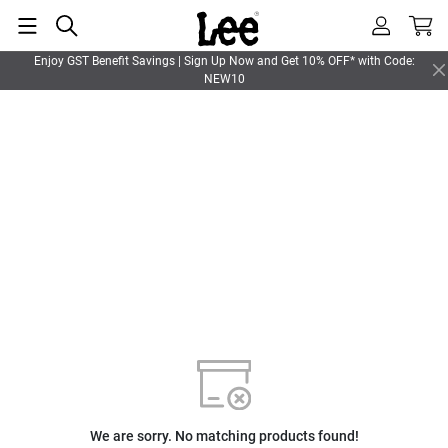
Enjoy GST Benefit Savings | Sign Up Now and Get 10% OFF* with Code:
NEW10
We are sorry. No matching products found!