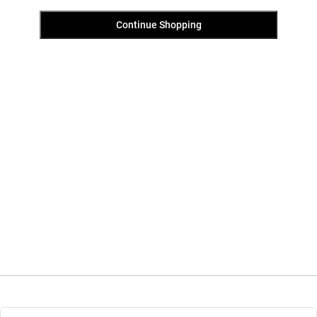
Continue Shopping