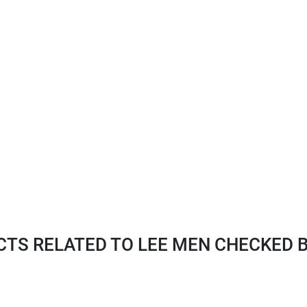
TS RELATED TO LEE MEN CHECKED B