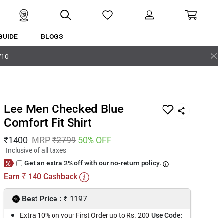
GUIDE
BLOGS
W10
Lee Men Checked Blue
Comfort Fit Shirt
₹
1400
MRP
₹
2799
50
% OFF
Inclusive of all taxes
Get an extra 2% off with our no-return policy.
Earn
140
Cashback
₹
₹
Best Price :
1197
Extra 10% on your First Order up to Rs. 200
Use Code: