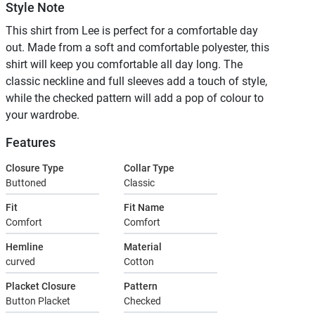
Style Note
This shirt from Lee is perfect for a comfortable day
out. Made from a soft and comfortable polyester, this
shirt will keep you comfortable all day long. The
classic neckline and full sleeves add a touch of style,
while the checked pattern will add a pop of colour to
your wardrobe.
Features
Closure Type
Collar Type
Buttoned
Classic
Fit
Fit Name
Comfort
Comfort
Hemline
Material
curved
Cotton
Placket Closure
Pattern
Button Placket
Checked