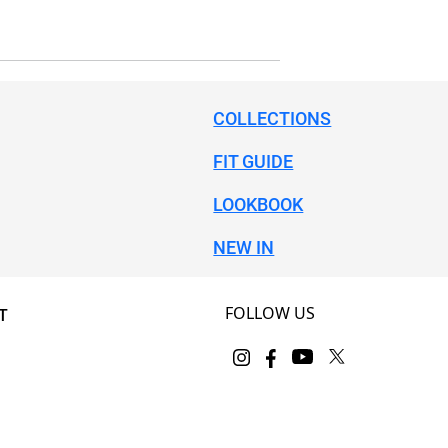
COLLECTIONS
FIT GUIDE
LOOKBOOK
NEW IN
FOLLOW US
T