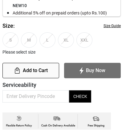
NEW10
Additional 5% off on prepaid orders (upto Rs.100)
Size:
Size Guide
S
M
L
XL
XXL
Please select size
Add to Cart
Buy Now
Serviceability
CHECK