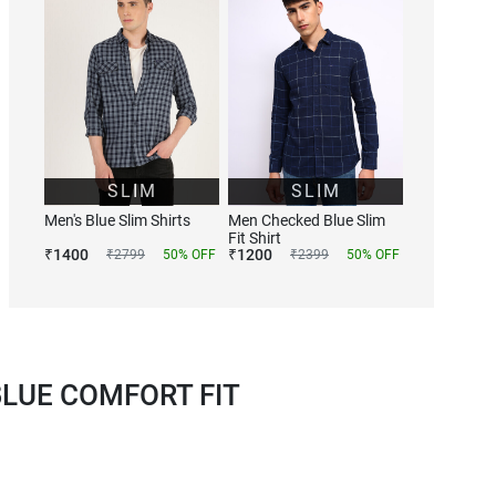
SLIM
SLIM
Men's Blue Slim Shirts
Men Checked Blue Slim
Fit Shirt
₹
1400
₹
1200
₹
2799
50
% OFF
₹
2399
50
% OFF
LUE COMFORT FIT