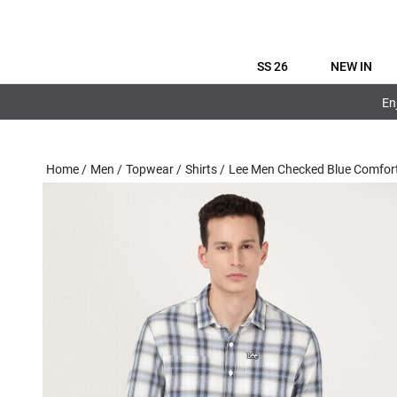
SS 26
NEW IN
En
Home
/
Men
/
Topwear
/
Shirts
/
Lee Men Checked Blue Comfort