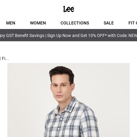
MEN
WOMEN
COLLECTIONS
SALE
FIT 
joy GST Benefit Savings | Sign Up Now and Get 10% OFF* with Code: NE
 Fi
...