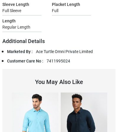
Sleeve Length
Placket Length
Full Sleeve
Full
Length
Regular Length
Additional Details
Marketed By :
Ace Turtle Omni Private Limited
Customer Care No :
7411995024
You May Also Like