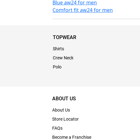
Blue aw24 for men
Comfort fit aw24 for men
TOPWEAR
Shirts
Crew Neck
Polo
ABOUT US
About Us
Store Locator
FAQs
Become a Franchise