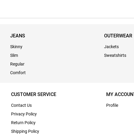
JEANS
OUTERWEAR
Skinny
Jackets
Slim
Sweatshirts
Regular
Comfort
CUSTOMER SERVICE
MY ACCOUN
Contact Us
Profile
Privacy Policy
Return Policy
Shipping Policy