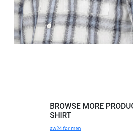
BROWSE MORE PRODUC
SHIRT
aw24 for men