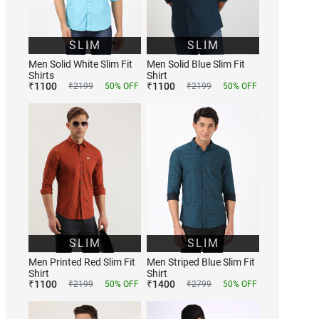
SLIM
SLIM
Men Solid White Slim Fit
Men Solid Blue Slim Fit
Shirts
Shirt
₹
1100
₹
1100
₹
2199
50
% OFF
₹
2199
50
% OFF
SLIM
SLIM
Men Printed Red Slim Fit
Men Striped Blue Slim Fit
Shirt
Shirt
₹
1100
₹
1400
₹
2199
50
% OFF
₹
2799
50
% OFF