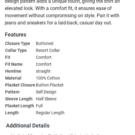
design pattern adds a unique touch, giving the shirt an
elevated look. With a comfort fit, it ensures ease of
movement without compromising on style. Pair it with
jeans and sneakers for a laid-back, casual day out.
Features
Closure Type
Buttoned
Collar Type
Resort Collar
Fit
Comfort
Fit Name
Comfort
Hemline
straight
Material
100% Cotton
Placket Closure
Button Placket
Pattern
Self Design
Sleeve Length
Half Sleeve
Placket Length
Full
Length
Regular Length
Additional Details