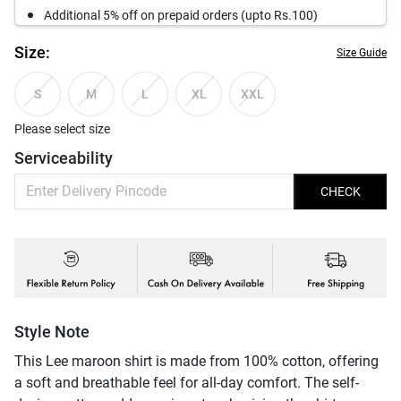
Additional 5% off on prepaid orders (upto Rs.100)
Size:
Size Guide
S
M
L
XL
XXL
Please select size
Serviceability
CHECK
Style Note
This Lee maroon shirt is made from 100% cotton, offering
a soft and breathable feel for all-day comfort. The self-