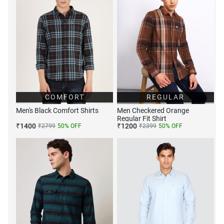
COMFORT
REGULAR
Men's Black Comfort Shirts
Men Checkered Orange
Regular Fit Shirt
₹
1400
₹
1200
₹
2799
50
% OFF
₹
2399
50
% OFF