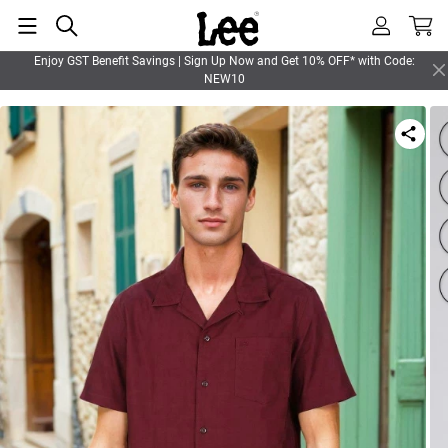
Enjoy GST Benefit Savings | Sign Up Now and Get 10% OFF* with Code:
NEW10