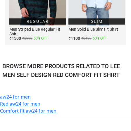
REGULAR
SLIM
Men Striped Blue Regular Fit
Men Solid Blue Slim Fit Shirt
Shirt
₹
1500
₹
1100
₹
2999
50
% OFF
₹
2199
50
% OFF
BROWSE MORE PRODUCTS RELATED TO LEE
MEN SELF DESIGN RED COMFORT FIT SHIRT
aw24 for men
Red aw24 for men
Comfort fit aw24 for men