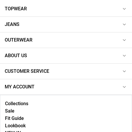
TOPWEAR
JEANS
OUTERWEAR
ABOUT US
CUSTOMER SERVICE
MY ACCOUNT
Collections
Sale
Fit Guide
Lookbook