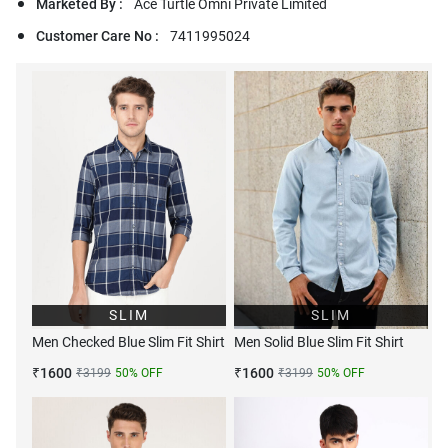
Marketed By :
Ace Turtle Omni Private Limited
Customer Care No :
7411995024
SLIM
SLIM
Men Checked Blue Slim Fit Shirt
Men Solid Blue Slim Fit Shirt
₹
1600
₹
1600
₹
3199
50
% OFF
₹
3199
50
% OFF