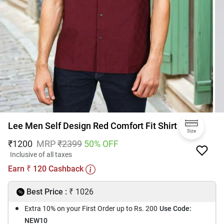
Lee Men Self Design Red Comfort Fit Shirt
Size
₹
1200
MRP
₹
2399
50
% OFF
Inclusive of all taxes
Earn
120
Cashback
₹
₹
Best Price :
1026
Extra 10% on your First Order up to Rs. 200
Use Code:
NEW10