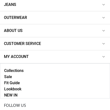
JEANS
OUTERWEAR
ABOUT US
CUSTOMER SERVICE
MY ACCOUNT
Collections
Sale
Fit Guide
Lookbook
NEW IN
FOLLOW US