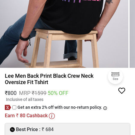
Lee Men Back Print Black Crew Neck
Size
Oversize Fit Tshirt
₹
800
MRP
₹
1599
50
% OFF
Inclusive of all taxes
Get an extra 2% off with our no-return policy.
Earn
80
Cashback
₹
₹
Best Price :
684