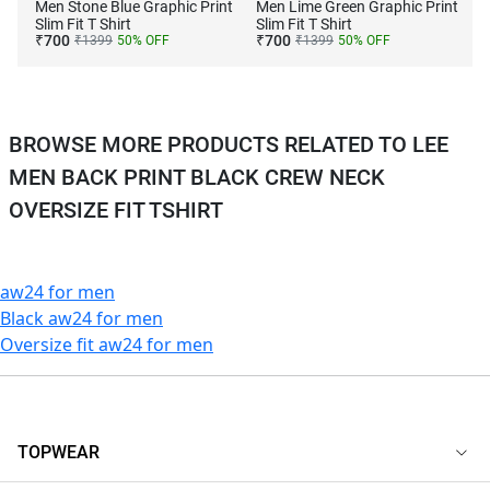
Men Stone Blue Graphic Print
Men Lime Green Graphic Print
Slim Fit T Shirt
Slim Fit T Shirt
₹
700
₹
700
₹
1399
50
% OFF
₹
1399
50
% OFF
BROWSE MORE PRODUCTS RELATED TO LEE
MEN BACK PRINT BLACK CREW NECK
OVERSIZE FIT TSHIRT
aw24 for men
Black aw24 for men
Oversize fit aw24 for men
TOPWEAR