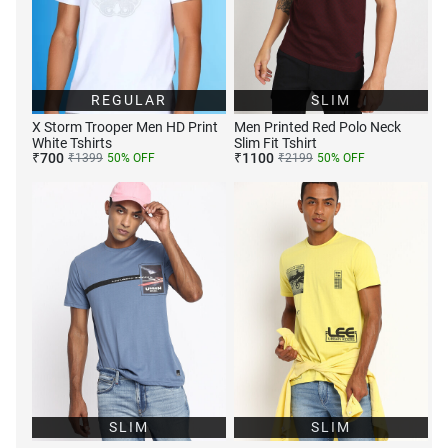
REGULAR
SLIM
X Storm Trooper Men HD Print
Men Printed Red Polo Neck
White Tshirts
Slim Fit Tshirt
₹
700
₹
1100
₹
1399
50
% OFF
₹
2199
50
% OFF
SLIM
SLIM