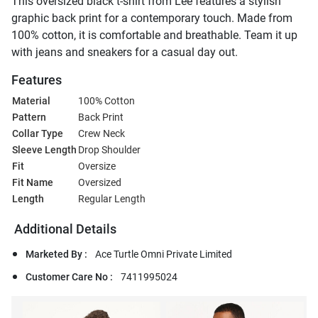
This oversized black t-shirt from Lee features a stylish
graphic back print for a contemporary touch. Made from
100% cotton, it is comfortable and breathable. Team it up
with jeans and sneakers for a casual day out.
Features
Material
100% Cotton
Pattern
Back Print
Collar Type
Crew Neck
Sleeve Length
Drop Shoulder
Fit
Oversize
Fit Name
Oversized
Length
Regular Length
Additional Details
Marketed By :
Ace Turtle Omni Private Limited
Customer Care No :
7411995024