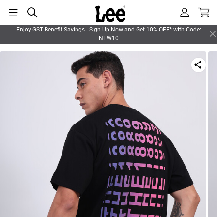
Enjoy GST Benefit Savings | Sign Up Now and Get 10% OFF* with Code:
NEW10