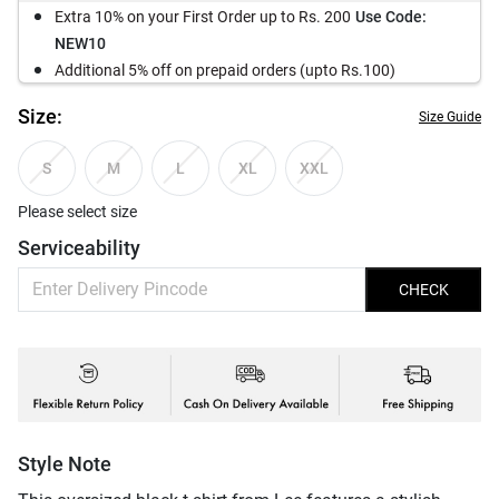
Extra 10% on your First Order up to Rs. 200
Use Code:
NEW10
Additional 5% off on prepaid orders (upto Rs.100)
Size:
Size Guide
S
M
L
XL
XXL
Please select size
Serviceability
CHECK
Style Note