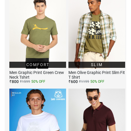
COMFORT
SLIM
Men Graphic Print Green Crew
Men Olive Graphic Print Slim Fit
Neck Tshirt
T Shirt
₹
800
₹
600
₹
1599
50
% OFF
₹
1199
50
% OFF