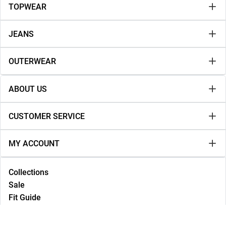
TOPWEAR
JEANS
OUTERWEAR
ABOUT US
CUSTOMER SERVICE
MY ACCOUNT
Collections
Sale
Fit Guide
Lookbook
NEW IN