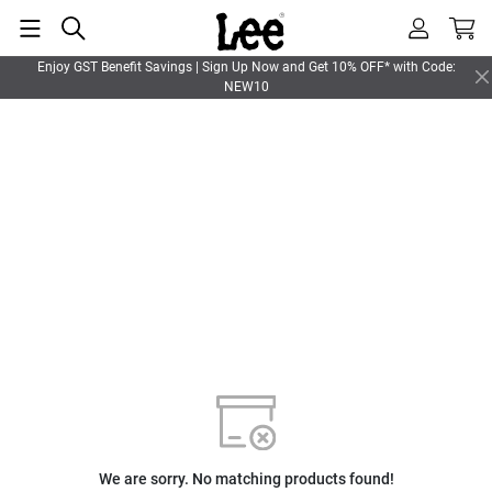
Enjoy GST Benefit Savings | Sign Up Now and Get 10% OFF* with Code:
NEW10
We are sorry. No matching products found!