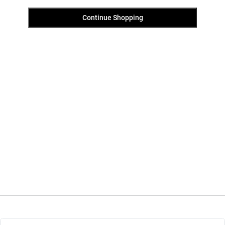
Continue Shopping