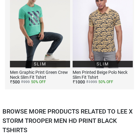
SLIM
SLIM
Men Graphic Print Green Crew
Men Printed Beige Polo Neck
Neck Slim Fit Tshirt
Slim Fit Tshirt
₹
500
₹
1000
₹
999
50
% OFF
₹
1999
50
% OFF
BROWSE MORE PRODUCTS RELATED TO LEE X
STORM TROOPER MEN HD PRINT BLACK
TSHIRTS