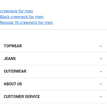
crewneck for men
Black crewneck for men
Regular fit crewneck for men
TOPWEAR
JEANS
OUTERWEAR
ABOUT US
CUSTOMER SERVICE