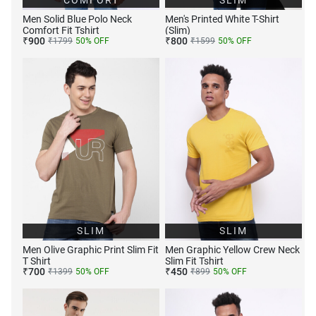
COMFORT
SLIM
Men Solid Blue Polo Neck
Men's Printed White T-Shirt
Comfort Fit Tshirt
(Slim)
₹
900
₹
800
₹
1799
50
% OFF
₹
1599
50
% OFF
SLIM
SLIM
Men Olive Graphic Print Slim Fit
Men Graphic Yellow Crew Neck
T Shirt
Slim Fit Tshirt
₹
700
₹
450
₹
1399
50
% OFF
₹
899
50
% OFF