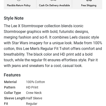
Style Note
The Lee X Stormtrooper collection blends iconic
Stormtrooper graphics with bold, futuristic designs,
merging fashion and sci-fi. It combines Lee’s classic style
with Star Wars imagery for a unique look. Made from 100%
cotton, this Lee Men’s Regular Fit T-shirt offers comfort and
breathability. The black color and HD print add a bold
touch, while the regular fit ensures effortless style. Pair it
with jeans and sneakers for a cool, casual look.
Features
Material
100% Cotton
Pattern
HD Print
Collar Type
Crew Neck
Sleeve Length
Half Sleeve
Fit
Regular