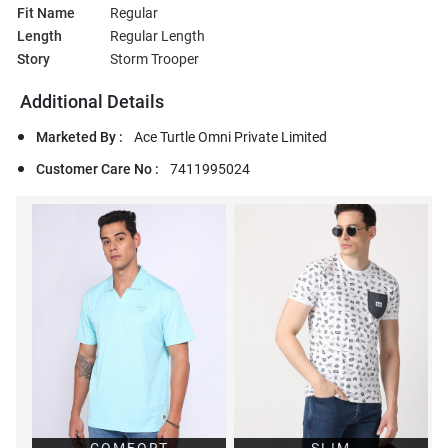
Fit Name
Regular
Length
Regular Length
Story
Storm Trooper
Additional Details
Marketed By :
Ace Turtle Omni Private Limited
Customer Care No :
7411995024