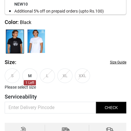
NEW10
Additional 5% off on prepaid orders (upto Rs.100)
Color:
Black
Size:
Size Guide
M
S
L
XL
XXL
1
Left
Please select size
Serviceability
CHECK