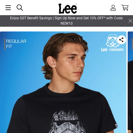
Enjoy GST Benefit Savings | Sign Up Now and Get 10% OFF* with Code:
NEW10