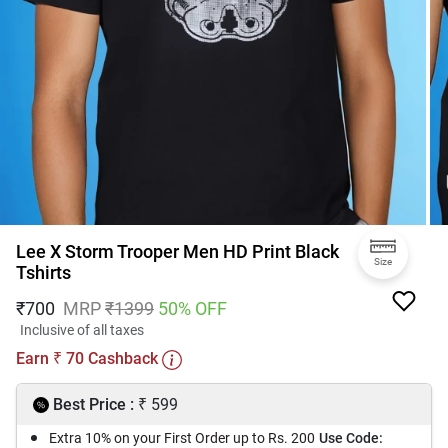
Lee X Storm Trooper Men HD Print Black
Size
Tshirts
₹
700
MRP
₹
1399
50
% OFF
Inclusive of all taxes
Earn
70
Cashback
₹
₹
Best Price :
599
Extra 10% on your First Order up to Rs. 200
Use Code: