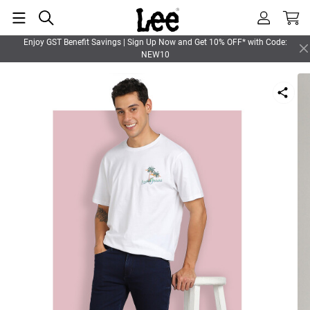
Enjoy GST Benefit Savings | Sign Up Now and Get 10% OFF* with Code:
NEW10