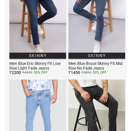
SKINNY
SKINNY
Men Blue Eric Skinny Fit Low
Men Blue Bruce Skinny Fit Mid
Rise Light Fade Jeans
Rise No Fade Jeans
₹
2200
₹
1450
₹
4399
50
% OFF
₹
2899
50
% OFF