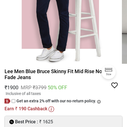
Lee Men Blue Bruce Skinny Fit Mid Rise No
Size
Fade Jeans
₹
1900
MRP
₹
3799
50
% OFF
Inclusive of all taxes
Get an extra 2% off with our no-return policy.
Earn
190
Cashback
₹
₹
Best Price :
1625