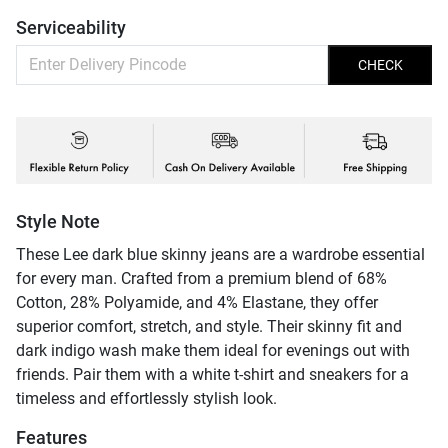
Serviceability
CHECK
Style Note
These Lee dark blue skinny jeans are a wardrobe essential
for every man. Crafted from a premium blend of 68%
Cotton, 28% Polyamide, and 4% Elastane, they offer
superior comfort, stretch, and style. Their skinny fit and
dark indigo wash make them ideal for evenings out with
friends. Pair them with a white t-shirt and sneakers for a
timeless and effortlessly stylish look.
Features