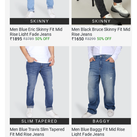
SKINNY
SKINNY
Men Blue Eric Skinny Fit Mid
Men Black Bruce Skinny Fit Mid
Rise Light Fade Jeans
Rise Jeans
₹
1895
₹
1650
₹
3789
50
% OFF
₹
3299
50
% OFF
SLIM TAPERED
BAGGY
Men Blue Travis Slim Tapered
Men Blue Baggy Fit Mid Rise
Fit Mid Rise Jeans
Light Fade Jeans