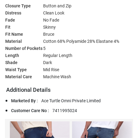
Closure Type
Button and Zip
Distress
Clean Look
Fade
No Fade
Fit
Skinny
Fit Name
Bruce
Material
Cotton 68% Polyamide 28% Elastane 4%
Number of Pockets
5
Length
Regular Length
Shade
Dark
Waist Type
Mid Rise
Material Care
Machine Wash
Additional Details
Marketed By :
Ace Turtle Omni Private Limited
Customer Care No :
7411995024