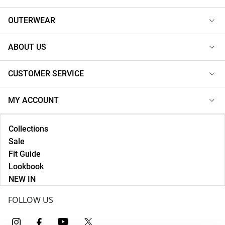
OUTERWEAR
ABOUT US
CUSTOMER SERVICE
MY ACCOUNT
Collections
Sale
Fit Guide
Lookbook
NEW IN
FOLLOW US