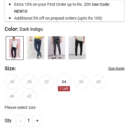
Extra 10% on your First Order up to Rs. 200
Use Code:
NEW10
Additional 5% off on prepaid orders (upto Rs.100)
Color:
Dark Indigo
Size:
Size Guide
34
28
30
32
36
38
1
Left
40
42
Please select size
-
Qty
1
+