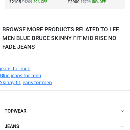
₹
2105
₹
2900
₹
4209
50
% OFF
₹
5799
50
% OFF
BROWSE MORE PRODUCTS RELATED TO LEE
MEN BLUE BRUCE SKINNY FIT MID RISE NO
FADE JEANS
jeans for men
Blue jeans for men
Skinny fit jeans for men
TOPWEAR
JEANS