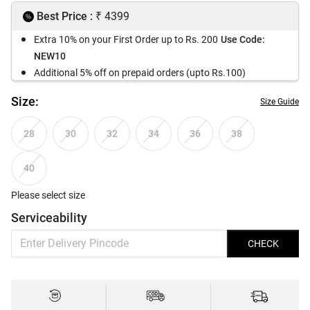
₹
Best Price :
4399
Extra 10% on your First Order up to Rs. 200
Use Code:
NEW10
Additional 5% off on prepaid orders (upto Rs.100)
Size:
Size Guide
28
30
32
34
36
38
40
Please select size
Serviceability
CHECK