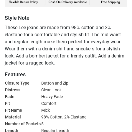
Style Note
These Lee jeans are made from 98% cotton and 2%
elastane for a comfortable and stylish fit. The mid waist
and regular length make them perfect for everyday wear.
Wear them with a denim shirt and sneakers for a stylish
look. Add a bomber jacket for a trendy outfit. Add a denim
jacket for a rugged look.
Features
Closure Type
Button and Zip
Distress
Clean Look
Fade
Heavy Fade
Fit
Comfort
Fit Name
Mick
Material
98% Cotton, 2% Elastane
Number of Pockets
5
Length
Regular Length