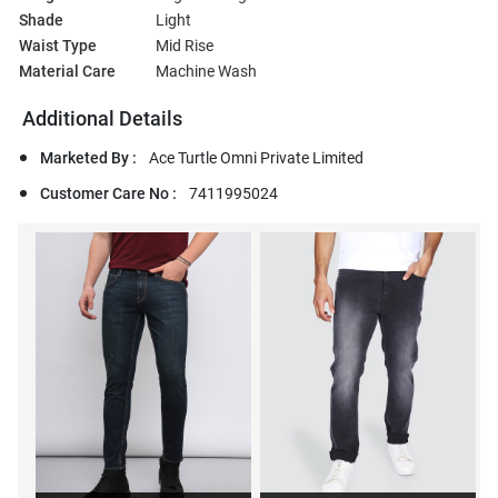
Shade
Light
Waist Type
Mid Rise
Material Care
Machine Wash
Additional Details
Marketed By :
Ace Turtle Omni Private Limited
Customer Care No :
7411995024