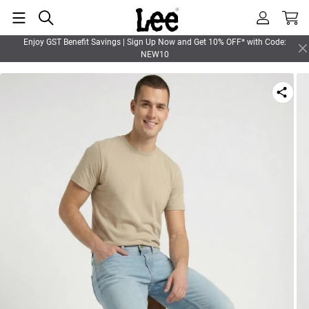
Enjoy GST Benefit Savings | Sign Up Now and Get 10% OFF* with Code:
NEW10