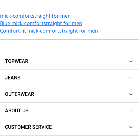
mick-comfortstraight for men
Blue mick-comfortstraight for men
Comfort fit mick-comfortstraight for men
TOPWEAR
JEANS
OUTERWEAR
ABOUT US
CUSTOMER SERVICE