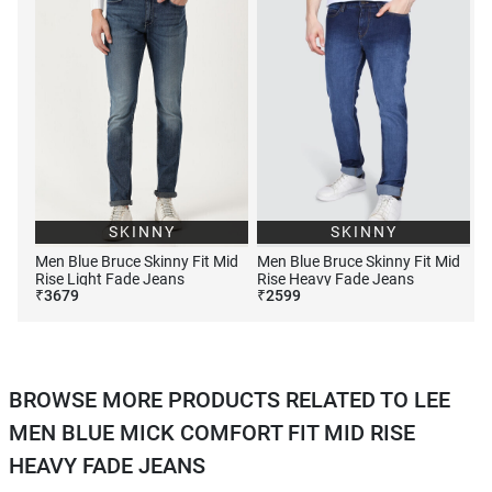
SKINNY
SKINNY
Men Blue Bruce Skinny Fit Mid
Men Blue Bruce Skinny Fit Mid
Rise Light Fade Jeans
Rise Heavy Fade Jeans
₹
3679
₹
2599
BROWSE MORE PRODUCTS RELATED TO LEE
MEN BLUE MICK COMFORT FIT MID RISE
HEAVY FADE JEANS