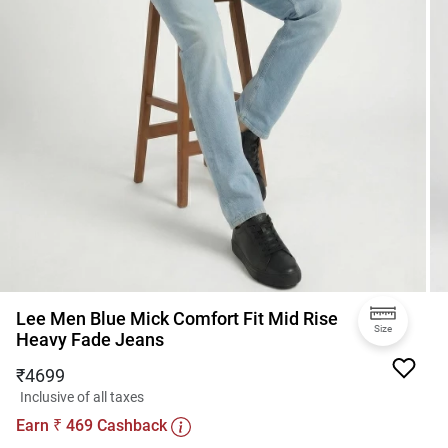
Lee Men Blue Mick Comfort Fit Mid Rise
Size
Heavy Fade Jeans
₹
4699
Inclusive of all taxes
Earn
469
Cashback
₹