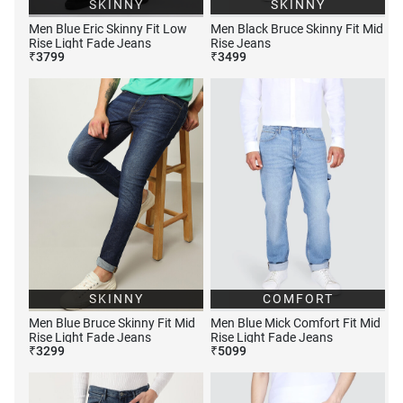
SKINNY
SKINNY
Men Blue Eric Skinny Fit Low
Men Black Bruce Skinny Fit Mid
Rise Light Fade Jeans
Rise Jeans
₹
3799
₹
3499
SKINNY
COMFORT
Men Blue Bruce Skinny Fit Mid
Men Blue Mick Comfort Fit Mid
Rise Light Fade Jeans
Rise Light Fade Jeans
₹
3299
₹
5099