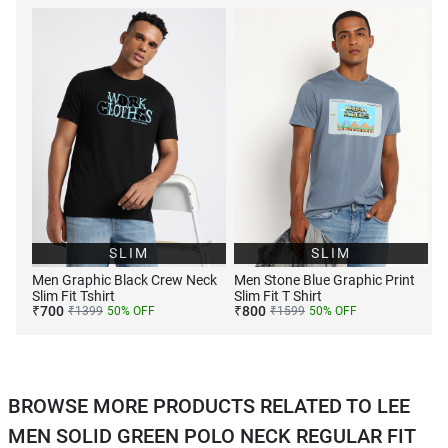
SLIM
SLIM
Men Graphic Black Crew Neck
Men Stone Blue Graphic Print
Slim Fit Tshirt
Slim Fit T Shirt
₹
700
₹
800
₹
1399
50
% OFF
₹
1599
50
% OFF
BROWSE MORE PRODUCTS RELATED TO LEE
MEN SOLID GREEN POLO NECK REGULAR FIT