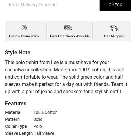
CHECK
Style Note
This polo t-shirt from Lee is a must-have for your
casualwear collection. Made from 100% cotton, it is soft
and comfortable to wear. The solid green color and half
sleeves make it perfect for a day out with friends. Team it
up with a pair of jeans and sneakers for a stylish outfit. .
Features
Material
100% Cotton
Pattern
Solid
Collar Type
Polo
Sleeve Length
Half Sleeve