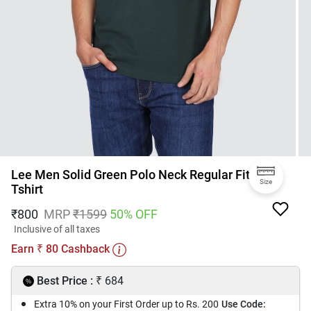
Lee Men Solid Green Polo Neck Regular Fit
Size
Tshirt
₹
800
MRP
₹
1599
50
% OFF
Inclusive of all taxes
Earn
80
Cashback
₹
₹
Best Price :
684
Extra 10% on your First Order up to Rs. 200
Use Code: