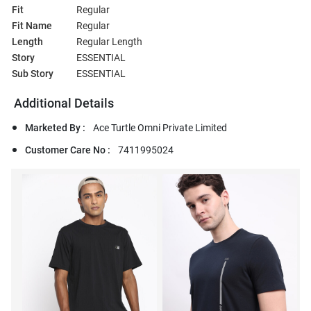
Fit
Regular
Fit Name
Regular
Length
Regular Length
Story
ESSENTIAL
Sub Story
ESSENTIAL
Additional Details
Marketed By :
Ace Turtle Omni Private Limited
Customer Care No :
7411995024