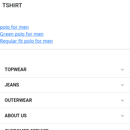
TSHIRT
polo for men
Green polo for men
Regular fit polo for men
TOPWEAR
JEANS
OUTERWEAR
ABOUT US