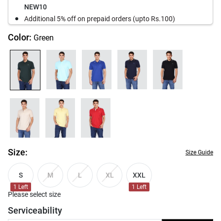
NEW10
Additional 5% off on prepaid orders (upto Rs.100)
Color:
Green
Size:
Size Guide
S
XXL
M
L
XL
1
Left
1
Left
Please select size
Serviceability