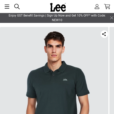
Enjoy GST Benefit Savings | Sign Up Now and Get 10% OFF* with Code:
NEW10