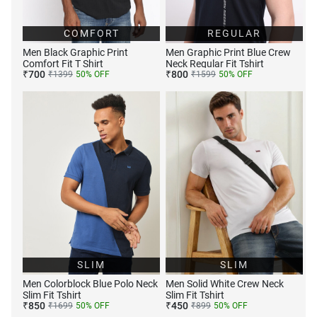
COMFORT
REGULAR
Men Black Graphic Print
Men Graphic Print Blue Crew
Comfort Fit T Shirt
Neck Regular Fit Tshirt
₹
700
₹
800
₹
1399
50
% OFF
₹
1599
50
% OFF
SLIM
SLIM
Men Colorblock Blue Polo Neck
Men Solid White Crew Neck
Slim Fit Tshirt
Slim Fit Tshirt
₹
850
₹
450
₹
1699
50
% OFF
₹
899
50
% OFF