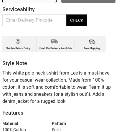
Serviceability
CHECK
Style Note
This white polo neck t-shirt from Lee is a must-have
for your casual wear collection. Made from 100%
cotton, it is soft and comfortable to wear. Team it up
with jeans and sneakers for a stylish outfit. Add a
denim jacket for a rugged look.
Features
Material
Pattern
100% Cotton
Solid