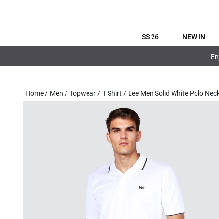
SS 26
NEW IN
En
Home
/
Men
/
Topwear
/
T Shirt
/
Lee Men Solid White Polo Nec