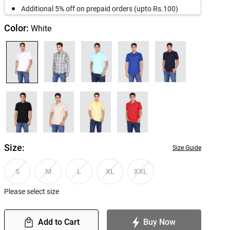
Additional 5% off on prepaid orders (upto Rs.100)
Color:
White
Size:
Size Guide
S
M
L
XL
XXL
Please select size
Add to Cart
Buy Now