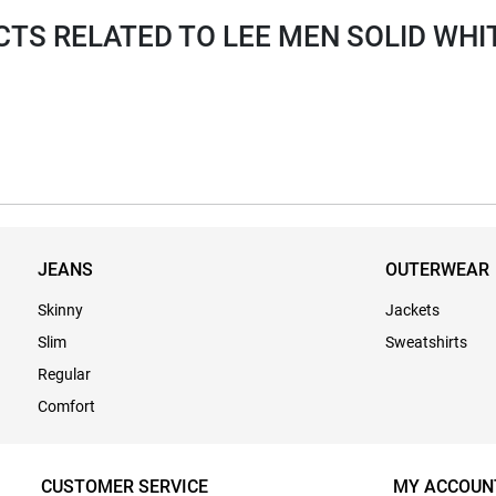
S RELATED TO LEE MEN SOLID WHI
JEANS
OUTERWEAR
Skinny
Jackets
Slim
Sweatshirts
Regular
Comfort
CUSTOMER SERVICE
MY ACCOUN