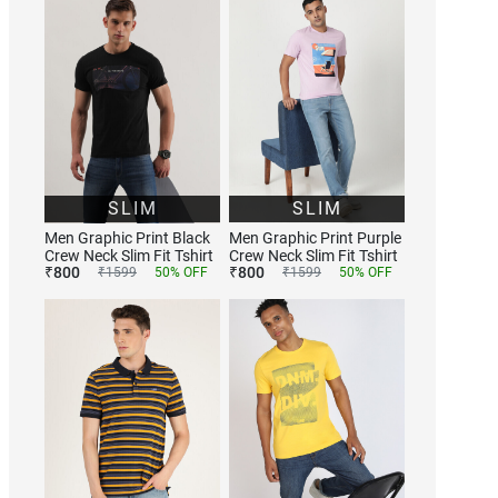
SLIM
SLIM
Men Graphic Print Black
Men Graphic Print Purple
Crew Neck Slim Fit Tshirt
Crew Neck Slim Fit Tshirt
₹
800
₹
800
₹
1599
50
% OFF
₹
1599
50
% OFF