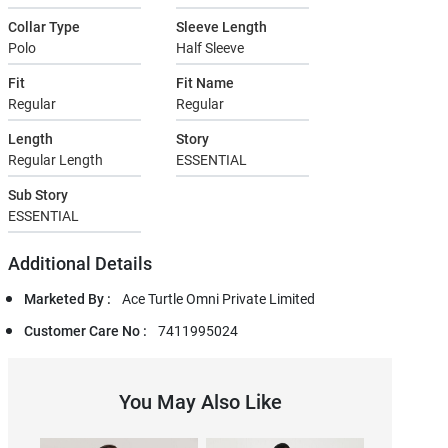
Collar Type
Sleeve Length
Polo
Half Sleeve
Fit
Fit Name
Regular
Regular
Length
Story
Regular Length
ESSENTIAL
Sub Story
ESSENTIAL
Additional Details
Marketed By :
Ace Turtle Omni Private Limited
Customer Care No :
7411995024
You May Also Like