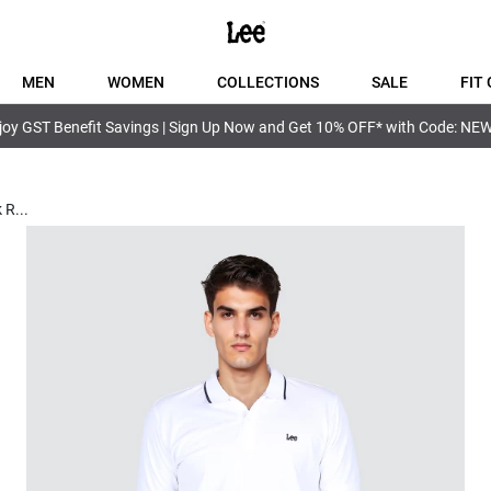
MEN
WOMEN
COLLECTIONS
SALE
FIT 
joy GST Benefit Savings | Sign Up Now and Get 10% OFF* with Code: NE
k R
...