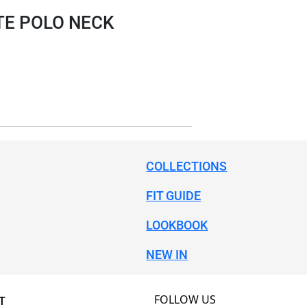
TE POLO NECK
COLLECTIONS
FIT GUIDE
LOOKBOOK
NEW IN
FOLLOW US
T