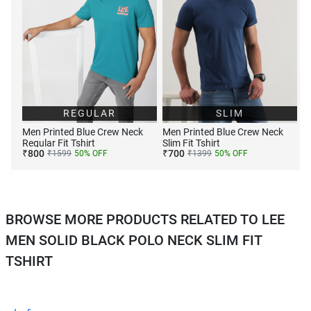
REGULAR
SLIM
Men Printed Blue Crew Neck
Men Printed Blue Crew Neck
Regular Fit Tshirt
Slim Fit Tshirt
₹
800
₹
700
₹
1599
50
% OFF
₹
1399
50
% OFF
BROWSE MORE PRODUCTS RELATED TO LEE
MEN SOLID BLACK POLO NECK SLIM FIT
TSHIRT