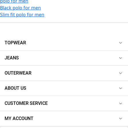
polo for men
Black polo for men
Slim fit polo for men
TOPWEAR
JEANS
OUTERWEAR
ABOUT US
CUSTOMER SERVICE
MY ACCOUNT