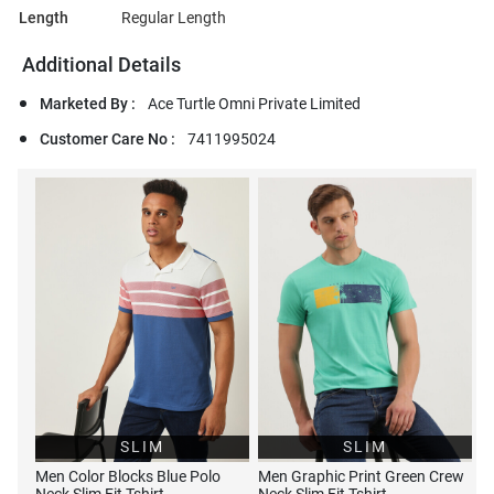
Length
Regular Length
Additional Details
Marketed By :
Ace Turtle Omni Private Limited
Customer Care No :
7411995024
SLIM
SLIM
Men Color Blocks Blue Polo
Men Graphic Print Green Crew