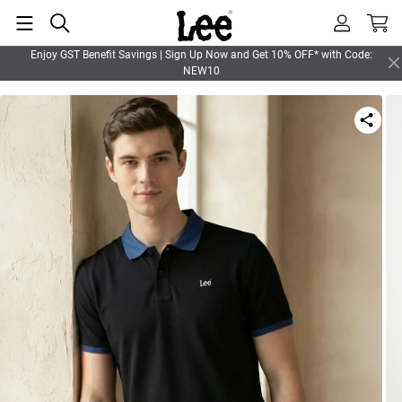
Enjoy GST Benefit Savings | Sign Up Now and Get 10% OFF* with Code:
NEW10