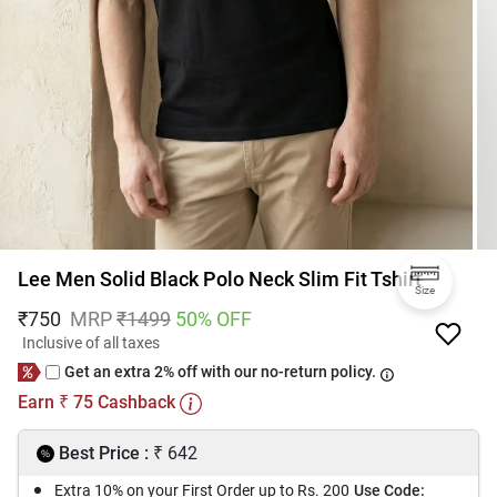
Lee Men Solid Black Polo Neck Slim Fit Tshirt
Size
₹
750
MRP
₹
1499
50
% OFF
Inclusive of all taxes
Get an extra 2% off with our no-return policy.
Earn
75
Cashback
₹
₹
Best Price :
642
Extra 10% on your First Order up to Rs. 200
Use Code: