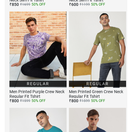
Neck Slim Fit Tshirt
Neck Slim Fit Tshirt
₹
850
₹
600
₹
1699
50
% OFF
₹
1199
50
% OFF
REGULAR
REGULAR
Men Printed Purple Crew Neck
Men Printed Green Crew Neck
Regular Fit Tshirt
Regular Fit Tshirt
₹
800
₹
800
₹
1599
50
% OFF
₹
1599
50
% OFF