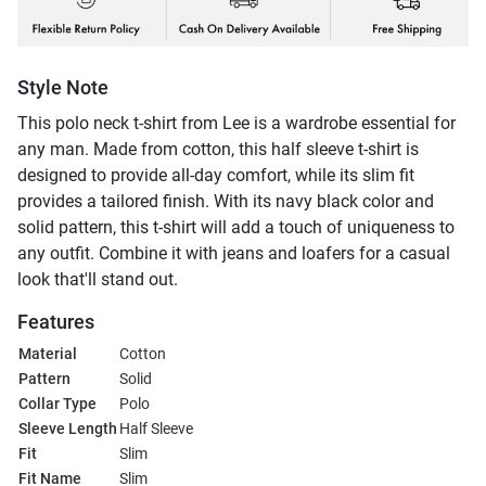
Style Note
This polo neck t-shirt from Lee is a wardrobe essential for
any man. Made from cotton, this half sleeve t-shirt is
designed to provide all-day comfort, while its slim fit
provides a tailored finish. With its navy black color and
solid pattern, this t-shirt will add a touch of uniqueness to
any outfit. Combine it with jeans and loafers for a casual
look that'll stand out.
Features
Material
Cotton
Pattern
Solid
Collar Type
Polo
Sleeve Length
Half Sleeve
Fit
Slim
Fit Name
Slim