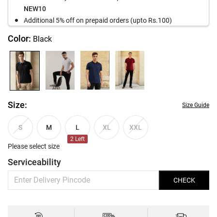
NEW10
Additional 5% off on prepaid orders (upto Rs.100)
Color:
Black
Size:
Size Guide
M
L
S
XL
XXL
2
Left
Please select size
Serviceability
CHECK