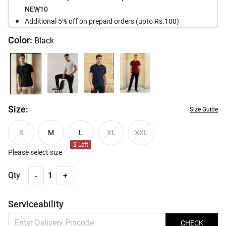
NEW10
Additional 5% off on prepaid orders (upto Rs.100)
Color:
Black
Size:
Size Guide
M
L
S
XL
XXL
2
Left
Please select size
-
Qty
1
+
Serviceability
CHECK