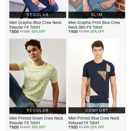
REGULAR
SLIM
Men Graphic Blue Crew Neck
Men Graphic Print Blue Crew
Regular Fit Tshirt
Neck Slim Fit Tshirt
₹
800
₹
900
₹
1599
50
% OFF
₹
1799
50
% OFF
REGULAR
COMFORT
Men Printed Green Crew Neck
Men Printed Blue Crew Neck
Regular Fit Tshirt
Relaxed Fit Tshirt
₹
800
₹
900
₹
1599
50
% OFF
₹
1799
50
% OFF