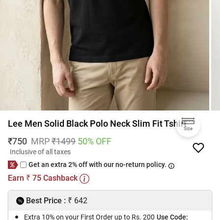
Lee Men Solid Black Polo Neck Slim Fit Tshirt
Size
₹
750
MRP
₹
1499
50
% OFF
Inclusive of all taxes
Get an extra 2% off with our no-return policy.
Earn
75
Cashback
₹
₹
Best Price :
642
Extra 10% on your First Order up to Rs. 200
Use Code: