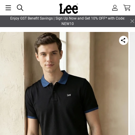
Enjoy GST Benefit Savings | Sign Up Now and Get 10% OFF* with Code:
NEW10