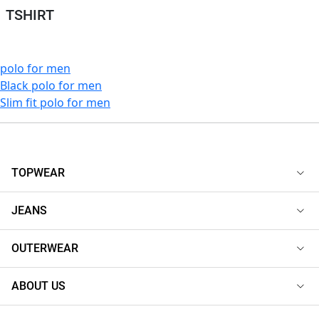
TSHIRT
polo for men
Black polo for men
Slim fit polo for men
TOPWEAR
JEANS
OUTERWEAR
ABOUT US