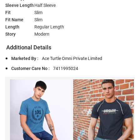
Sleeve Length
Half Sleeve
Fit
Slim
Fit Name
Slim
Length
Regular Length
Story
Modern
Additional Details
Marketed By :
Ace Turtle Omni Private Limited
Customer Care No :
7411995024