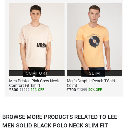
COMFORT
SLIM
Men Printed Pink Crew Neck
Men's Graphic Peach T-Shirt
Comfort Fit Tshirt
(Slim)
₹
800
₹
700
₹
1599
50
% OFF
₹
1399
50
% OFF
BROWSE MORE PRODUCTS RELATED TO LEE
MEN SOLID BLACK POLO NECK SLIM FIT