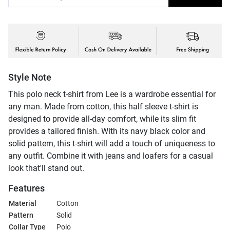
Style Note
This polo neck t-shirt from Lee is a wardrobe essential for
any man. Made from cotton, this half sleeve t-shirt is
designed to provide all-day comfort, while its slim fit
provides a tailored finish. With its navy black color and
solid pattern, this t-shirt will add a touch of uniqueness to
any outfit. Combine it with jeans and loafers for a casual
look that'll stand out.
Features
Material
Cotton
Pattern
Solid
Collar Type
Polo