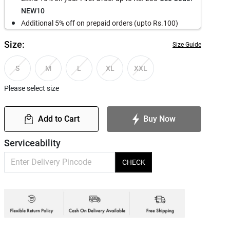
NEW10
Additional 5% off on prepaid orders (upto Rs.100)
Size:
Size Guide
S
M
L
XL
XXL
Please select size
Add to Cart
Buy Now
Serviceability
CHECK