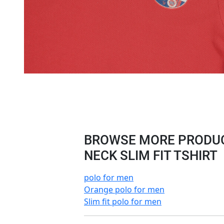
BROWSE MORE PRODUC
NECK SLIM FIT TSHIRT
polo for men
Orange polo for men
Slim fit polo for men