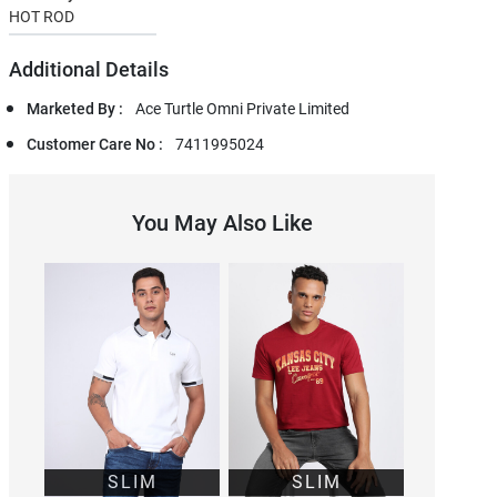
HOT ROD
Additional Details
Marketed By :
Ace Turtle Omni Private Limited
Customer Care No :
7411995024
You May Also Like
SLIM
SLIM