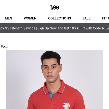
MEN
WOMEN
COLLECTIONS
SALE
FIT 
joy GST Benefit Savings | Sign Up Now and Get 10% OFF* with Code: NE
e Po
...