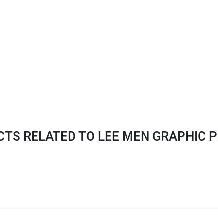
TS RELATED TO LEE MEN GRAPHIC P