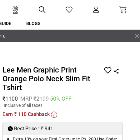
GUIDE
BLOGS
W10
Lee Men Graphic Print
Orange Polo Neck Slim Fit
Tshirt
₹
1100
MRP
₹
2199
50
% OFF
Inclusive of all taxes
Earn
110
Cashback
₹
₹
Best Price :
941
Extra 10% on your First Order up to Rs. 200
Use Code: