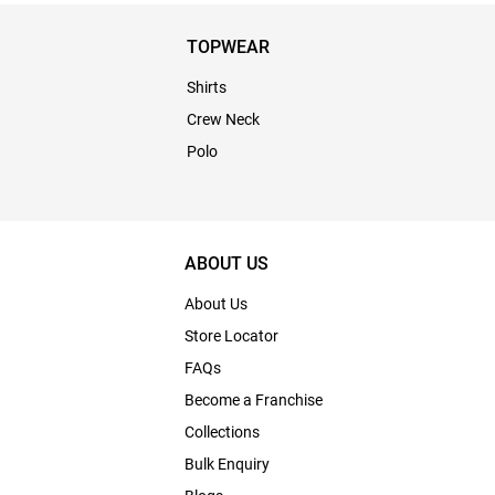
TOPWEAR
Shirts
Crew Neck
Polo
ABOUT US
About Us
Store Locator
FAQs
Become a Franchise
Collections
Bulk Enquiry