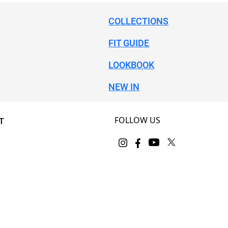
COLLECTIONS
FIT GUIDE
LOOKBOOK
NEW IN
FOLLOW US
T