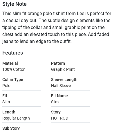
Style Note
This slim fit orange polo t-shirt from Lee is perfect for
a casual day out. The subtle design elements like the
tipping of the collar and small graphic print on the
chest add an elevated touch to this piece. Add faded
jeans to lend an edge to the outfit.
Features
Material
Pattern
100% Cotton
Graphic Print
Collar Type
Sleeve Length
Polo
Half Sleeve
Fit
Fit Name
Slim
Slim
Length
Story
Regular Length
HOT ROD
Sub Story