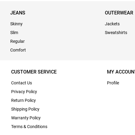
JEANS
OUTERWEAR
Skinny
Jackets
Slim
Sweatshirts
Regular
Comfort
CUSTOMER SERVICE
MY ACCOUN
Contact Us
Profile
Privacy Policy
Return Policy
Shipping Policy
Warranty Policy
Terms & Conditions