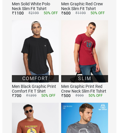
Men Solid White Polo
Men Graphic Red Crew
Neck Slim Fit Tshirt
Neck Slim Fit Tshirt
₹
1100
₹
600
₹
2199
50
% OFF
₹
1199
50
% OFF
COMFORT
SLIM
Men Black Graphic Print
Men Graphic Print Red
Comfort Fit T Shirt
Crew Neck Slim Fit Tshirt
₹
700
₹
500
₹
1399
50
% OFF
₹
999
50
% OFF