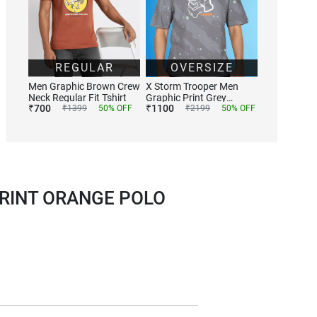
REGULAR
OVERSIZE
Men Graphic Brown Crew
X Storm Trooper Men
Neck Regular Fit Tshirt
Graphic Print Grey
₹
700
₹
1100
₹
1399
50
% OFF
Tshirts
₹
2199
50
% OFF
RINT ORANGE POLO