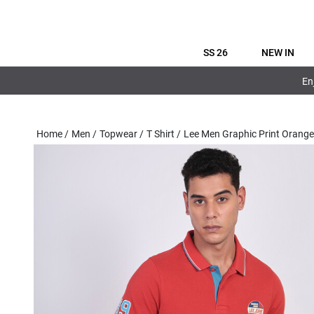
SS 26
NEW IN
En
Home
/
Men
/
Topwear
/
T Shirt
/
Lee Men Graphic Print Orang