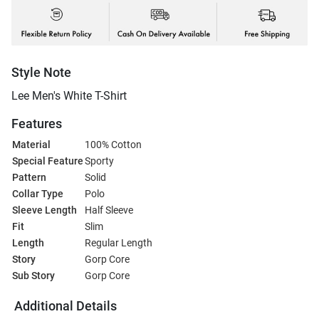
Style Note
Lee Men's White T-Shirt
Features
Material
100% Cotton
Special Feature
Sporty
Pattern
Solid
Collar Type
Polo
Sleeve Length
Half Sleeve
Fit
Slim
Length
Regular Length
Story
Gorp Core
Sub Story
Gorp Core
Additional Details