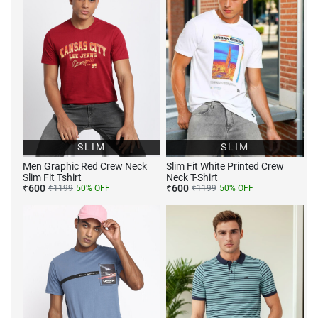
SLIM
SLIM
Men Graphic Red Crew Neck
Slim Fit White Printed Crew
Slim Fit Tshirt
Neck T-Shirt
₹
600
₹
600
₹
1199
50
% OFF
₹
1199
50
% OFF