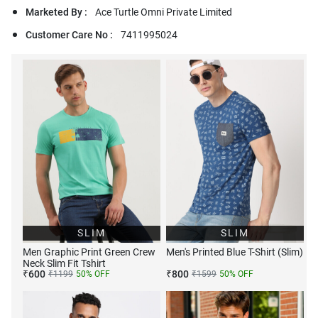
Marketed By :
Ace Turtle Omni Private Limited
Customer Care No :
7411995024
SLIM
SLIM
Men Graphic Print Green Crew
Men's Printed Blue T-Shirt (Slim)
Neck Slim Fit Tshirt
₹
600
₹
800
₹
1199
50
% OFF
₹
1599
50
% OFF