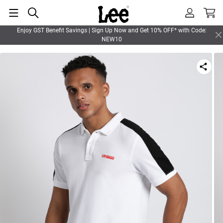
Enjoy GST Benefit Savings | Sign Up Now and Get 10% OFF* with Code:
NEW10