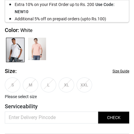
Extra 10% on your First Order up to Rs. 200
Use Code:
NEW10
Additional 5% off on prepaid orders (upto Rs.100)
Color:
White
Size:
Size Guide
S
M
L
XL
XXL
Please select size
Serviceability
CHECK