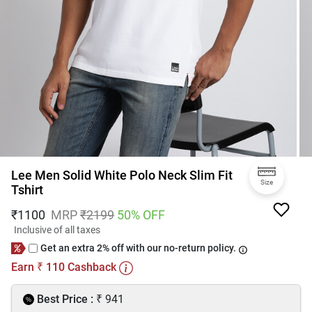
Lee Men Solid White Polo Neck Slim Fit
Size
Tshirt
₹
1100
MRP
₹
2199
50
% OFF
Inclusive of all taxes
Get an extra 2% off with our no-return policy.
Earn
110
Cashback
₹
₹
Best Price :
941