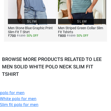
SLIM
SLIM
Men Stone Blue Graphic Print
Men Striped Green Collar Slim
Slim Fit T Shirt
Fit Tshirts
₹
700
₹
800
₹
1399
50
% OFF
₹
1599
50
% OFF
BROWSE MORE PRODUCTS RELATED TO LEE
MEN SOLID WHITE POLO NECK SLIM FIT
TSHIRT
polo for men
White polo for men
Slim fit polo for men