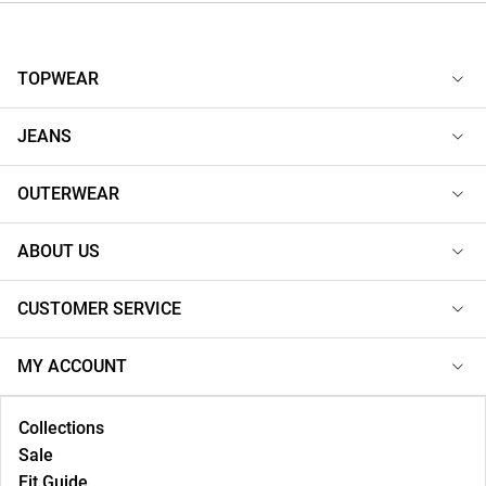
TOPWEAR
JEANS
OUTERWEAR
ABOUT US
CUSTOMER SERVICE
MY ACCOUNT
Collections
Sale
Fit Guide