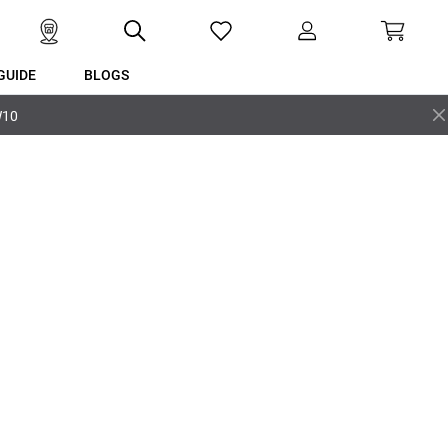
GUIDE
BLOGS
W10