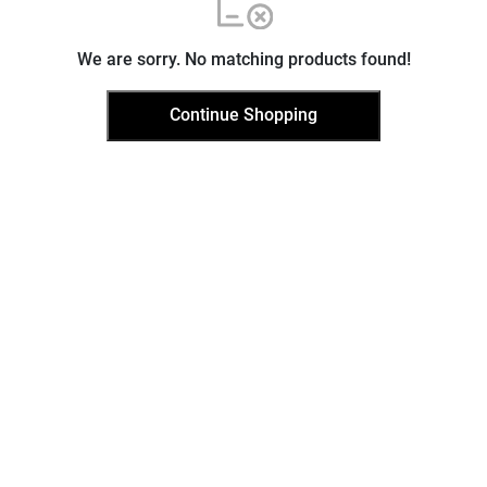
We are sorry. No matching products found!
Continue Shopping