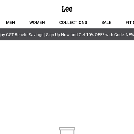
MEN
WOMEN
COLLECTIONS
SALE
FIT 
joy GST Benefit Savings | Sign Up Now and Get 10% OFF* with Code: NE