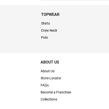
TOPWEAR
Shirts
Crew Neck
Polo
ABOUT US
About Us
Store Locator
FAQs
Become a Franchise
Collections
Bulk Enquiry