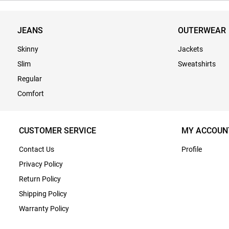
JEANS
OUTERWEAR
Skinny
Jackets
Slim
Sweatshirts
Regular
Comfort
CUSTOMER SERVICE
MY ACCOUN
Contact Us
Profile
Privacy Policy
Return Policy
Shipping Policy
Warranty Policy
Terms & Conditions