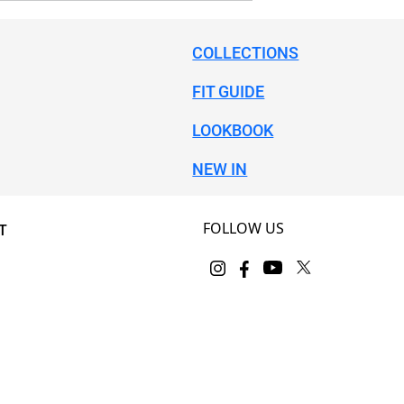
COLLECTIONS
FIT GUIDE
LOOKBOOK
NEW IN
FOLLOW US
T