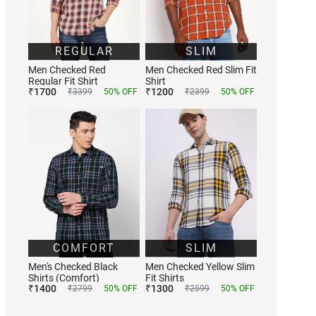
REGULAR
SLIM
Men Checked Red
Men Checked Red Slim Fit
Regular Fit Shirt
Shirt
₹
1700
₹
1200
₹
3399
50
% OFF
₹
2399
50
% OFF
COMFORT
SLIM
Men's Checked Black
Men Checked Yellow Slim
Shirts (Comfort)
Fit Shirts
₹
1400
₹
1300
₹
2799
50
% OFF
₹
2599
50
% OFF