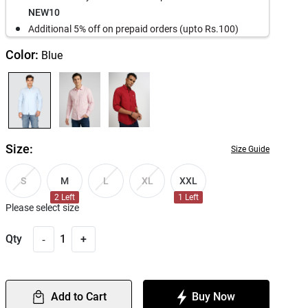
NEW10
Additional 5% off on prepaid orders (upto Rs.100)
Color:
Blue
Size:
Size Guide
M
XXL
S
L
XL
2
Left
1
Left
Please select size
-
Qty
1
+
Add to Cart
Buy Now