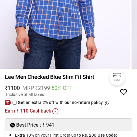
Lee Men Checked Blue Slim Fit Shirt
Size
₹
1100
MRP
₹
2199
50
% OFF
Inclusive of all taxes
Get an extra 2% off with our no-return policy.
Earn
110
Cashback
₹
₹
Best Price :
941
Extra 10% on your First Order up to Rs. 200
Use Code: