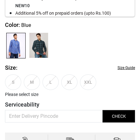
NEW10
Additional 5% off on prepaid orders (upto Rs.100)
Color:
Blue
Size:
Size Guide
S
M
L
XL
XXL
Please select size
Serviceability
CHECK