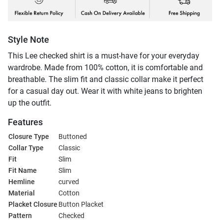
Style Note
This Lee checked shirt is a must-have for your everyday
wardrobe. Made from 100% cotton, it is comfortable and
breathable. The slim fit and classic collar make it perfect
for a casual day out. Wear it with white jeans to brighten
up the outfit.
Features
Closure Type
Buttoned
Collar Type
Classic
Fit
Slim
Fit Name
Slim
Hemline
curved
Material
Cotton
Placket Closure
Button Placket
Pattern
Checked