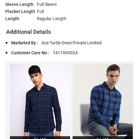
Sleeve Length
Full Sleeve
Placket Length
Full
Length
Regular Length
Additional Details
Marketed By :
Ace Turtle Omni Private Limited
Customer Care No :
7411995024