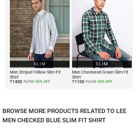
SLIM
SLIM
Men Striped Yellow Slim Fit
Men Checkered Green Slim Fit
Shirt
Shirt
₹
1400
₹
1100
₹
2799
50
% OFF
₹
2199
50
% OFF
BROWSE MORE PRODUCTS RELATED TO LEE
MEN CHECKED BLUE SLIM FIT SHIRT