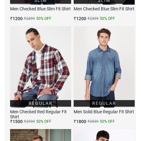
SLIM
SLIM
Men Checked Blue Slim Fit Shirt
Men Checked Blue Slim Fit Shirt
₹
1200
₹
1200
₹
2399
50
% OFF
₹
2399
50
% OFF
REGULAR
REGULAR
Men Checked Red Regular Fit
Men Solid Blue Regular Fit Shirt
Shirt
₹
1500
₹
1800
₹
2999
50
% OFF
₹
3599
50
% OFF