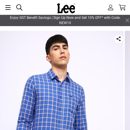
Enjoy GST Benefit Savings | Sign Up Now and Get 10% OFF* with Code:
NEW10