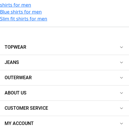
shirts for men
Blue shirts for men
Slim fit shirts for men
TOPWEAR
JEANS
OUTERWEAR
ABOUT US
CUSTOMER SERVICE
MY ACCOUNT