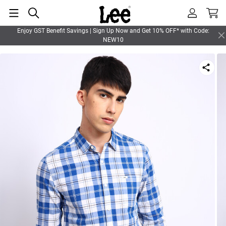
Enjoy GST Benefit Savings | Sign Up Now and Get 10% OFF* with Code:
NEW10