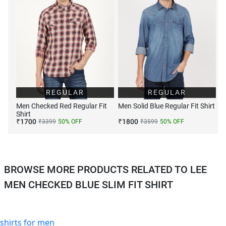
REGULAR
REGULAR
Men Checked Red Regular Fit
Men Solid Blue Regular Fit Shirt
Shirt
₹
1700
₹
1800
₹
3399
50
% OFF
₹
3599
50
% OFF
BROWSE MORE PRODUCTS RELATED TO LEE
MEN CHECKED BLUE SLIM FIT SHIRT
shirts for men