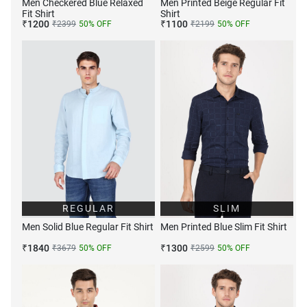
Men Checkered Blue Relaxed
Men Printed Beige Regular Fit
Fit Shirt
Shirt
₹
1200
₹
1100
₹
2399
50
% OFF
₹
2199
50
% OFF
REGULAR
SLIM
Men Solid Blue Regular Fit Shirt
Men Printed Blue Slim Fit Shirt
₹
1840
₹
1300
₹
3679
50
% OFF
₹
2599
50
% OFF