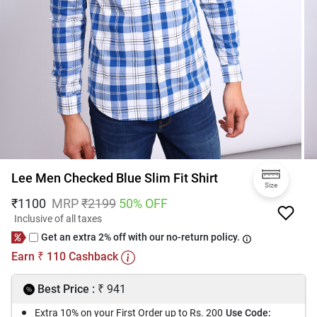
Lee Men Checked Blue Slim Fit Shirt
Size
₹
1100
MRP
₹
2199
50
% OFF
Inclusive of all taxes
Get an extra 2% off with our no-return policy.
Earn
110
Cashback
₹
₹
Best Price :
941
Extra 10% on your First Order up to Rs. 200
Use Code: