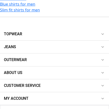
Blue shirts for men
Slim fit shirts for men
TOPWEAR
JEANS
OUTERWEAR
ABOUT US
CUSTOMER SERVICE
MY ACCOUNT