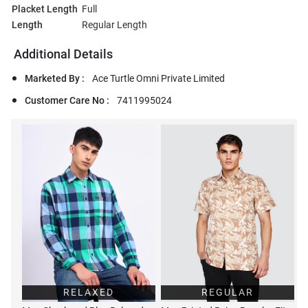
Placket Length
Full
Length
Regular Length
Additional Details
Marketed By :
Ace Turtle Omni Private Limited
Customer Care No :
7411995024
RELAXED
REGULAR