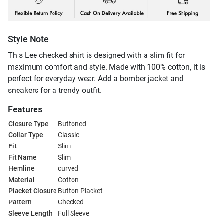
Style Note
This Lee checked shirt is designed with a slim fit for
maximum comfort and style. Made with 100% cotton, it is
perfect for everyday wear. Add a bomber jacket and
sneakers for a trendy outfit.
Features
Closure Type
Buttoned
Collar Type
Classic
Fit
Slim
Fit Name
Slim
Hemline
curved
Material
Cotton
Placket Closure
Button Placket
Pattern
Checked
Sleeve Length
Full Sleeve