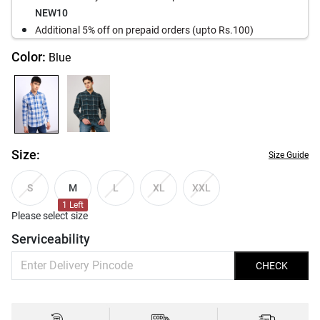
NEW10
Additional 5% off on prepaid orders (upto Rs.100)
Color:
Blue
Size:
Size Guide
M
S
L
XL
XXL
1
Left
Please select size
Serviceability
CHECK