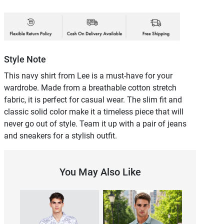
Style Note
This navy shirt from Lee is a must-have for your
wardrobe. Made from a breathable cotton stretch
fabric, it is perfect for casual wear. The slim fit and
classic solid color make it a timeless piece that will
never go out of style. Team it up with a pair of jeans
and sneakers for a stylish outfit.
You May Also Like