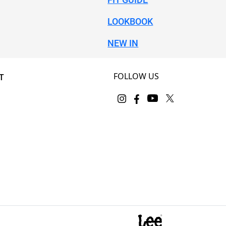
LOOKBOOK
NEW IN
FOLLOW US
T