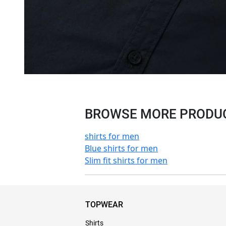
BROWSE MORE PRODUCT
shirts for men
Blue shirts for men
Slim fit shirts for men
TOPWEAR
Shirts