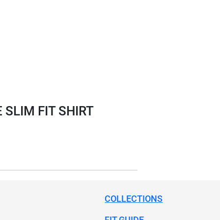
SLIM FIT SHIRT
COLLECTIONS
FIT GUIDE