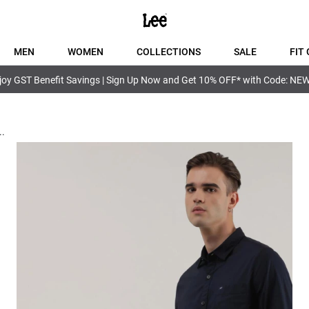
MEN
WOMEN
COLLECTIONS
SALE
FIT 
joy GST Benefit Savings | Sign Up Now and Get 10% OFF* with Code: NE
..