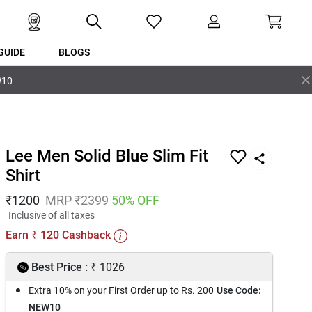
GUIDE
BLOGS
W10
Lee Men Solid Blue Slim Fit
Shirt
₹
1200
MRP
₹
2399
50
% OFF
Inclusive of all taxes
Earn
120
Cashback
₹
₹
Best Price :
1026
Extra 10% on your First Order up to Rs. 200
Use Code:
NEW10