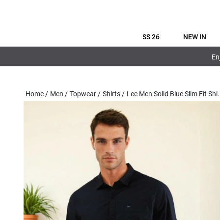
SS 26
NEW IN
En
Home
/
Men
/
Topwear
/
Shirts
/
Lee Men Solid Blue Slim Fit Shi
.