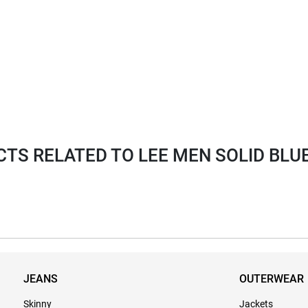
S RELATED TO LEE MEN SOLID BLUE 
JEANS
OUTERWEAR
Skinny
Jackets