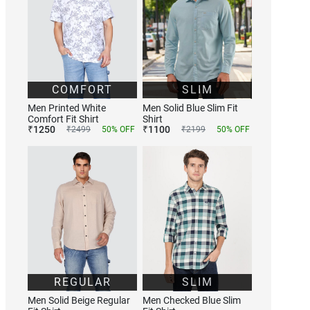
COMFORT
SLIM
Men Printed White
Men Solid Blue Slim Fit
Comfort Fit Shirt
Shirt
₹
1250
₹
1100
₹
2499
50
% OFF
₹
2199
50
% OFF
REGULAR
SLIM
Men Solid Beige Regular
Men Checked Blue Slim