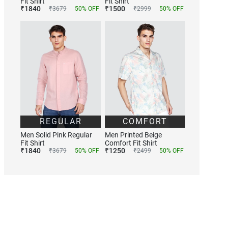
Fit Shirt
Fit Shirt
₹
1840
₹
1500
₹
3679
50
% OFF
₹
2999
50
% OFF
REGULAR
COMFORT
Men Solid Pink Regular
Men Printed Beige
Fit Shirt
Comfort Fit Shirt
₹
1840
₹
1250
₹
3679
50
% OFF
₹
2499
50
% OFF