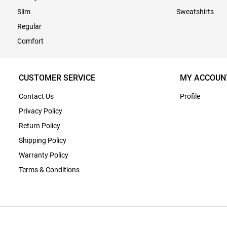
Slim
Sweatshirts
Regular
Comfort
CUSTOMER SERVICE
MY ACCOUN
Contact Us
Profile
Privacy Policy
Return Policy
Shipping Policy
Warranty Policy
Terms & Conditions