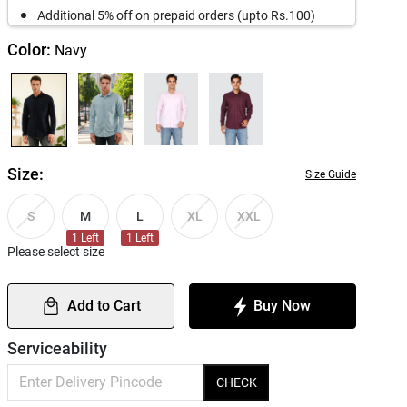
Additional 5% off on prepaid orders (upto Rs.100)
Color:
Navy
Size:
Size Guide
M
L
S
XL
XXL
1
Left
1
Left
Please select size
Add to Cart
Buy Now
Serviceability
CHECK