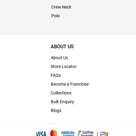
Crew Neck
Polo
ABOUT US
About Us
Store Locator
FAQs
Become a Franchise
Collections
Bulk Enquiry
Blogs