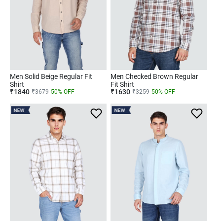
Men Solid Beige Regular Fit
Men Checked Brown Regular
Shirt
Fit Shirt
₹
1840
₹
1630
₹
3679
50
% OFF
₹
3259
50
% OFF
NEW
NEW