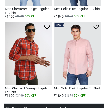
Men Checkered Beige Regular
Men Solid Blue Regular Fit Shirt
Fit Shirt
₹
1400
₹
1840
₹
2799
50
% OFF
₹
3679
50
% OFF
NEW
Men Checked Orange Regular
Men Solid Pink Regular Fit Shirt
Fit Shirt
₹
1600
₹
1840
₹
3199
50
% OFF
₹
3679
50
% OFF