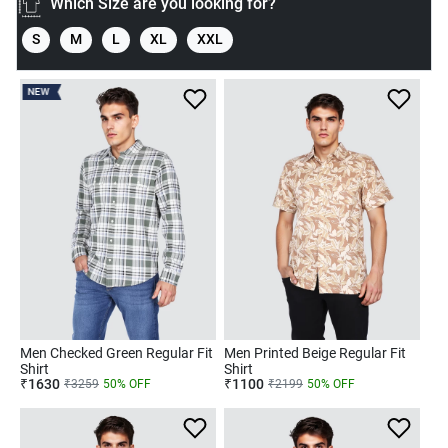
Which Size are you looking for?
S
M
L
XL
XXL
NEW
Men Checked Green Regular Fit
Men Printed Beige Regular Fit
Shirt
Shirt
₹
1630
₹
1100
₹
3259
50
% OFF
₹
2199
50
% OFF