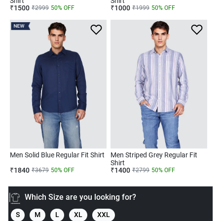
Shirt
Shirt
₹
1500
₹
1000
₹
2999
50
% OFF
₹
1999
50
% OFF
NEW
Men Solid Blue Regular Fit Shirt
Men Striped Grey Regular Fit
Shirt
₹
1840
₹
1400
₹
3679
50
% OFF
₹
2799
50
% OFF
Which Size are you looking for?
S
M
L
XL
XXL