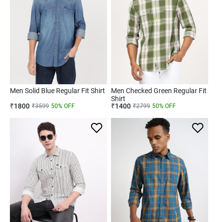
Men Solid Blue Regular Fit Shirt
Men Checked Green Regular Fit
Shirt
₹
1800
₹
1400
₹
3599
50
% OFF
₹
2799
50
% OFF