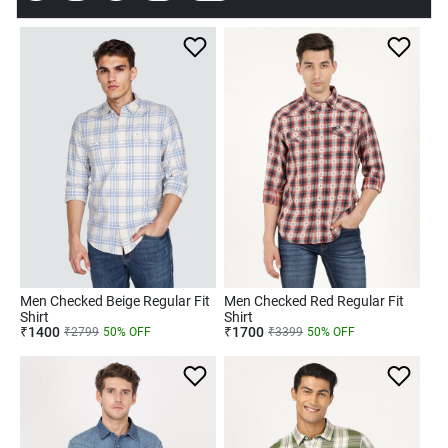
Men Checked Beige Regular Fit
Men Checked Red Regular Fit
Shirt
Shirt
₹
1400
₹
1700
₹
2799
50
% OFF
₹
3399
50
% OFF