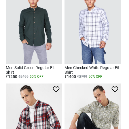
Men Solid Green Regular Fit
Men Checked White Regular Fit
Shirt
Shirt
₹
1250
₹
1400
₹
2499
50
% OFF
₹
2799
50
% OFF