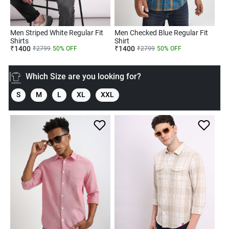
Men Striped White Regular Fit
Men Checked Blue Regular Fit
Shirts
Shirt
₹
1400
₹
1400
₹
2799
50
% OFF
₹
2799
50
% OFF
Which Size are you looking for?
S
M
L
XL
XXL