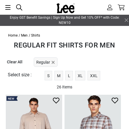
Enjoy GST Benefit Savings | Sign Up Now and Get 10% OFF* with Code:
NEW10
Home
/ Men
/ Shirts
REGULAR FIT SHIRTS FOR MEN
Clear All
Regular
Select size :
S
M
L
XL
XXL
26 Items
NEW