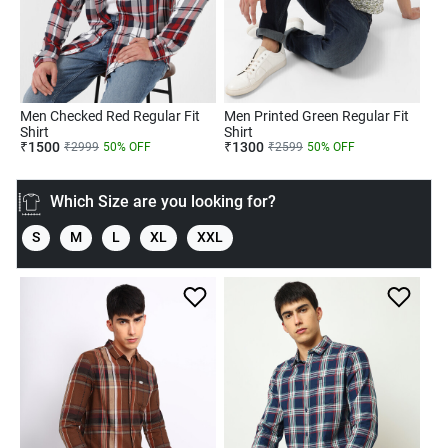
Men Checked Red Regular Fit
Men Printed Green Regular Fit
Shirt
Shirt
₹
1500
₹
1300
₹
2999
50
% OFF
₹
2599
50
% OFF
Which Size are you looking for?
S
M
L
XL
XXL