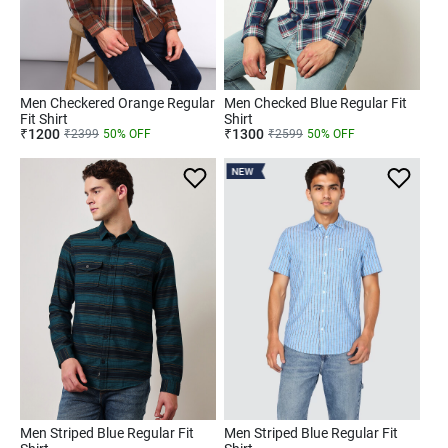
Men Checkered Orange Regular
Men Checked Blue Regular Fit
Fit Shirt
Shirt
₹
1200
₹
1300
₹
2399
50
% OFF
₹
2599
50
% OFF
NEW
Men Striped Blue Regular Fit
Men Striped Blue Regular Fit