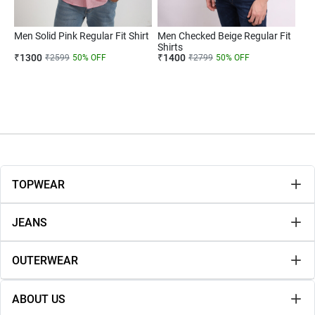
Men Solid Pink Regular Fit Shirt
Men Checked Beige Regular Fit
Shirts
₹
1300
₹
1400
₹
2599
50
% OFF
₹
2799
50
% OFF
TOPWEAR
JEANS
OUTERWEAR
ABOUT US