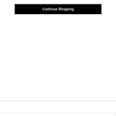
Continue Shopping