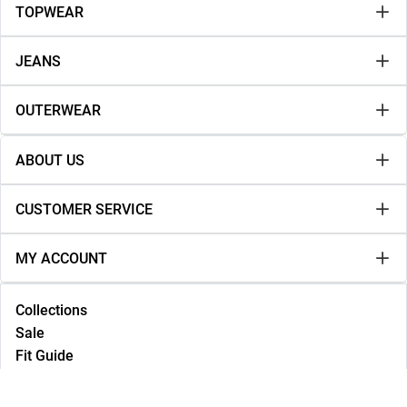
TOPWEAR
JEANS
OUTERWEAR
ABOUT US
CUSTOMER SERVICE
MY ACCOUNT
Collections
Sale
Fit Guide
Lookbook
NEW IN