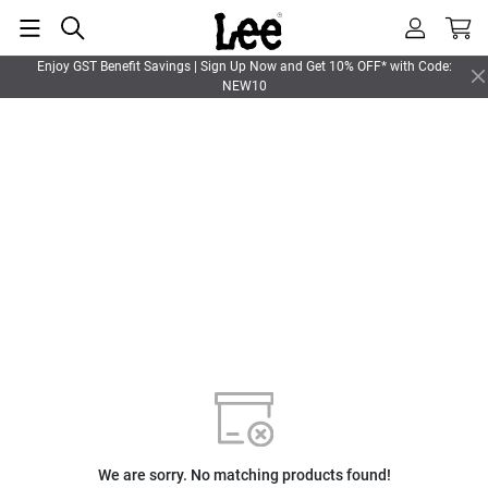
Enjoy GST Benefit Savings | Sign Up Now and Get 10% OFF* with Code:
NEW10
We are sorry. No matching products found!