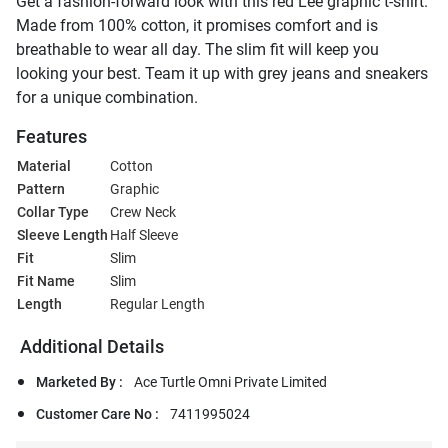
Get a fashion-forward look with this red Lee graphic t-shirt.
Made from 100% cotton, it promises comfort and is
breathable to wear all day. The slim fit will keep you
looking your best. Team it up with grey jeans and sneakers
for a unique combination.
Features
Material
Cotton
Pattern
Graphic
Collar Type
Crew Neck
Sleeve Length
Half Sleeve
Fit
Slim
Fit Name
Slim
Length
Regular Length
Additional Details
Marketed By :
Ace Turtle Omni Private Limited
Customer Care No :
7411995024