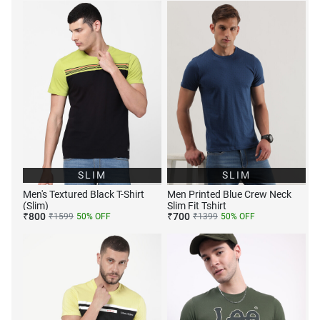
SLIM
SLIM
Men's Textured Black T-Shirt
Men Printed Blue Crew Neck
(Slim)
Slim Fit Tshirt
₹
800
₹
700
₹
1599
50
% OFF
₹
1399
50
% OFF