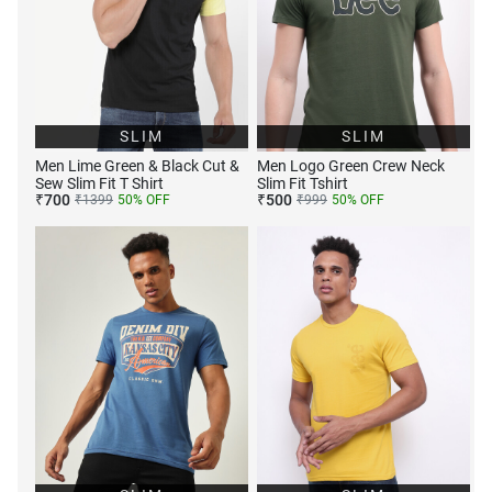
SLIM
SLIM
Men Lime Green & Black Cut &
Men Logo Green Crew Neck
Sew Slim Fit T Shirt
Slim Fit Tshirt
₹
700
₹
500
₹
1399
50
% OFF
₹
999
50
% OFF