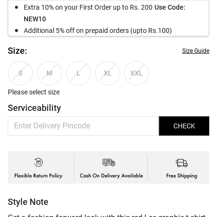
Extra 10% on your First Order up to Rs. 200
Use Code:
NEW10
Additional 5% off on prepaid orders (upto Rs.100)
Size:
Size Guide
S
M
L
XL
XXL
Please select size
Serviceability
CHECK
Style Note