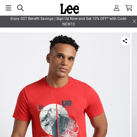
Enjoy GST Benefit Savings | Sign Up Now and Get 10% OFF* with Code:
NEW10