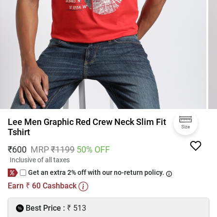
Lee Men Graphic Red Crew Neck Slim Fit
Size
Tshirt
₹
600
MRP
₹
1199
50
% OFF
Inclusive of all taxes
Get an extra 2% off with our no-return policy.
Earn
60
Cashback
₹
₹
Best Price :
513