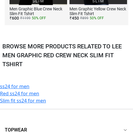
SLIM
SLIM
Men Graphic Blue Crew Neck
Men Graphic Yellow Crew Neck
Slim Fit Tshirt
Slim Fit Tshirt
₹
600
₹
450
₹
1199
50
% OFF
₹
899
50
% OFF
BROWSE MORE PRODUCTS RELATED TO LEE
MEN GRAPHIC RED CREW NECK SLIM FIT
TSHIRT
ss24 for men
Red ss24 for men
Slim fit ss24 for men
TOPWEAR