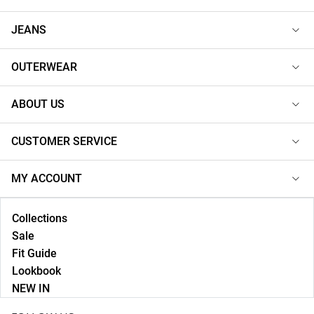
JEANS
OUTERWEAR
ABOUT US
CUSTOMER SERVICE
MY ACCOUNT
Collections
Sale
Fit Guide
Lookbook
NEW IN