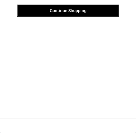
Continue Shopping