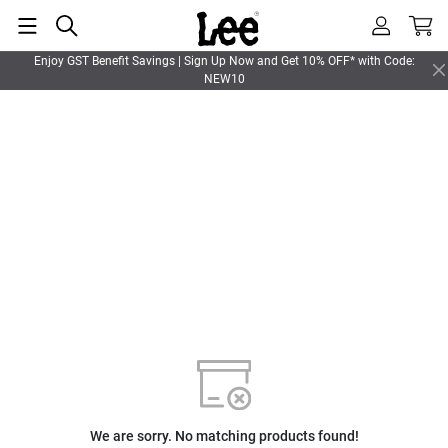
Enjoy GST Benefit Savings | Sign Up Now and Get 10% OFF* with Code:
NEW10
We are sorry. No matching products found!