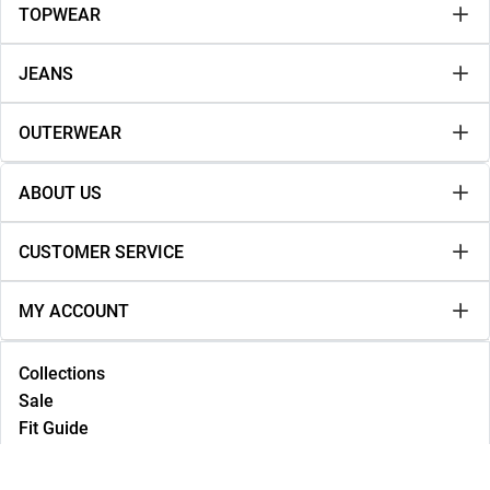
TOPWEAR
JEANS
OUTERWEAR
ABOUT US
CUSTOMER SERVICE
MY ACCOUNT
Collections
Sale
Fit Guide
Lookbook
NEW IN