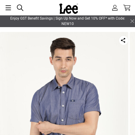
Enjoy GST Benefit Savings | Sign Up Now and Get 10% OFF* with Code:
NEW10