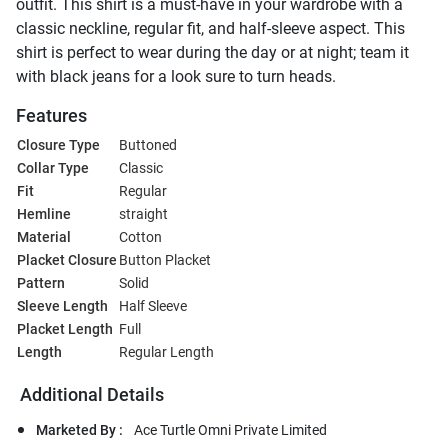
outfit. This shirt is a must-have in your wardrobe with a
classic neckline, regular fit, and half-sleeve aspect. This
shirt is perfect to wear during the day or at night; team it
with black jeans for a look sure to turn heads.
Features
Closure Type
Buttoned
Collar Type
Classic
Fit
Regular
Hemline
straight
Material
Cotton
Placket Closure
Button Placket
Pattern
Solid
Sleeve Length
Half Sleeve
Placket Length
Full
Length
Regular Length
Additional Details
Marketed By :
Ace Turtle Omni Private Limited