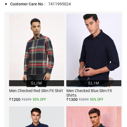
Customer Care No :
7411995024
SLIM
SLIM
Men Checked Red Slim Fit Shirt
Men Checked Blue Slim Fit
Shirts
₹
1200
₹
1300
₹
2399
50
% OFF
₹
2599
50
% OFF