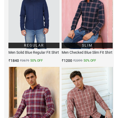
REGULAR
SLIM
Men Solid Blue Regular Fit Shirt
Men Checked Blue Slim Fit Shirt
₹
1840
₹
1200
₹
3679
50
% OFF
₹
2399
50
% OFF