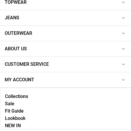
TOPWEAR
JEANS
OUTERWEAR
ABOUT US
CUSTOMER SERVICE
MY ACCOUNT
Collections
Sale
Fit Guide
Lookbook
NEW IN