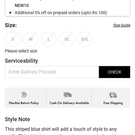
NEW10
Additional 5% off on prepaid orders (upto Rs.100)
Size:
Size Guide
S
M
L
XL
XXL
Please select size
Serviceability
CHECK
Style Note
This striped blue shirt will add a touch of style to any