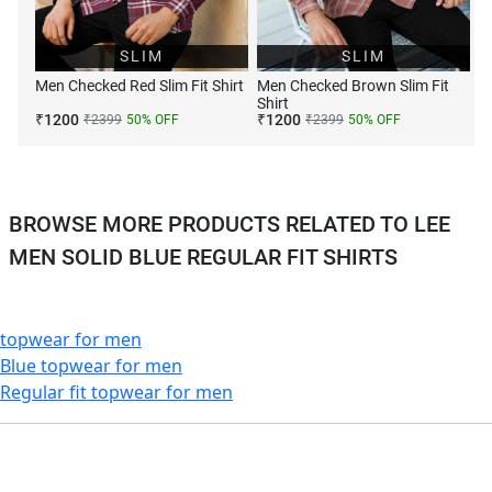
SLIM
SLIM
Men Checked Red Slim Fit Shirt
Men Checked Brown Slim Fit
Shirt
₹
1200
₹
1200
₹
2399
50
% OFF
₹
2399
50
% OFF
BROWSE MORE PRODUCTS RELATED TO LEE
MEN SOLID BLUE REGULAR FIT SHIRTS
topwear for men
Blue topwear for men
Regular fit topwear for men