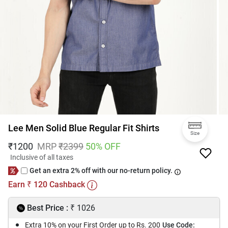
Lee Men Solid Blue Regular Fit Shirts
Size
₹
1200
MRP
₹
2399
50
% OFF
Inclusive of all taxes
Get an extra 2% off with our no-return policy.
Earn
120
Cashback
₹
₹
Best Price :
1026
Extra 10% on your First Order up to Rs. 200
Use Code: