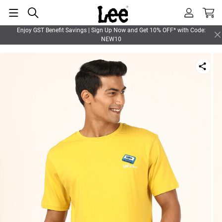
Enjoy GST Benefit Savings | Sign Up Now and Get 10% OFF* with Code:
NEW10