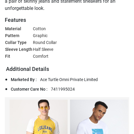
a pair of skinny jeans and statement sneakers for an
unforgettable look.
Features
Material
Cotton
Pattern
Graphic
Collar Type
Round Collar
Sleeve Length
Half Sleeve
Fit
Comfort
Additional Details
Marketed By :
Ace Turtle Omni Private Limited
Customer Care No :
7411995024