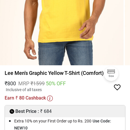
Lee Men's Graphic Yellow T-Shirt (Comfort)
Size
₹
800
MRP
₹
1599
50
% OFF
Inclusive of all taxes
Earn
80
Cashback
₹
₹
Best Price :
684
Extra 10% on your First Order up to Rs. 200
Use Code:
NEW10