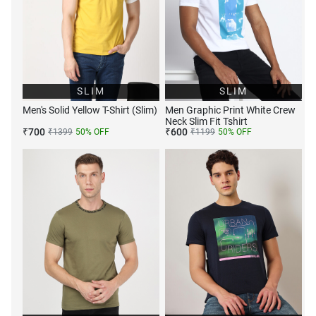
SLIM
SLIM
Men's Solid Yellow T-Shirt (Slim)
Men Graphic Print White Crew
Neck Slim Fit Tshirt
₹
700
₹
600
₹
1399
50
% OFF
₹
1199
50
% OFF