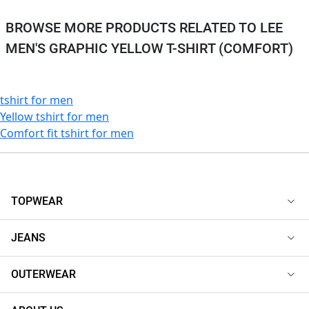
BROWSE MORE PRODUCTS RELATED TO LEE
MEN'S GRAPHIC YELLOW T-SHIRT (COMFORT)
tshirt for men
Yellow tshirt for men
Comfort fit tshirt for men
TOPWEAR
JEANS
OUTERWEAR