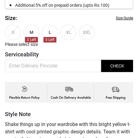
Additional 5% off on prepaid orders (upto Rs.100)
Size:
Size Guide
M
L
S
XL
XXL
3
Left
3
Left
Please select size
Serviceability
CHECK
Style Note
Shake things up in your wardrobe with this bright yellow t-
shirt with cool printed graphic design details. Team it with