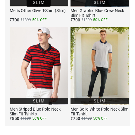
SLIM
SLIM
Men's Other Olive T-Shirt (Slim)
Men Graphic Blue Crew Neck
Slim Fit Tshirt
₹
700
₹
700
₹
1399
50
% OFF
₹
1399
50
% OFF
SLIM
SLIM
Men Striped Blue Polo Neck
Men Solid White Polo Neck Slim
Slim Fit Tshirts
Fit Tshirt
₹
850
₹
750
₹
1699
50
% OFF
₹
1499
50
% OFF