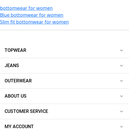
bottomwear for women
Blue bottomwear for women
Slim fit bottomwear for women
TOPWEAR
JEANS
OUTERWEAR
ABOUT US
CUSTOMER SERVICE
MY ACCOUNT