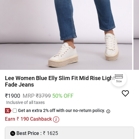
Lee Women Blue Elly Slim Fit Mid Rise Light
Size
Fade Jeans
₹
1900
MRP
₹
3799
50
% OFF
Inclusive of all taxes
Get an extra 2% off with our no-return policy.
Earn
190
Cashback
₹
₹
Best Price :
1625