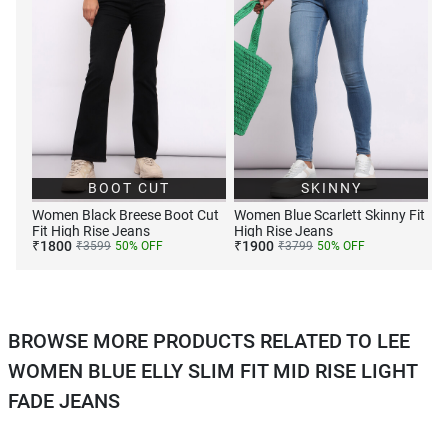
BOOT CUT
SKINNY
Women Black Breese Boot Cut
Women Blue Scarlett Skinny Fit
Fit High Rise Jeans
High Rise Jeans
₹
1800
₹
1900
₹
3599
50
% OFF
₹
3799
50
% OFF
BROWSE MORE PRODUCTS RELATED TO LEE
WOMEN BLUE ELLY SLIM FIT MID RISE LIGHT
FADE JEANS