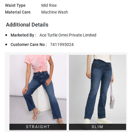
Waist Type
Mid Rise
Material Care
Machine Wash
Additional Details
Marketed By :
Ace Turtle Omni Private Limited
Customer Care No :
7411995024
STRAIGHT
SLIM