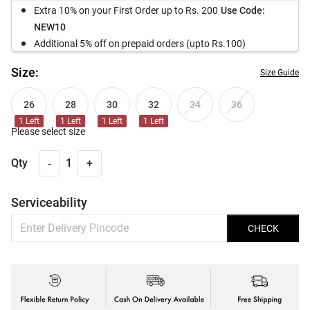
Extra 10% on your First Order up to Rs. 200
Use Code:
NEW10
Additional 5% off on prepaid orders (upto Rs.100)
Size:
Size Guide
26
28
30
32
34
36
1
Left
1
Left
1
Left
1
Left
Please select size
-
Qty
1
+
Serviceability
CHECK