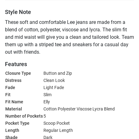
Style Note
These soft and comfortable Lee jeans are made from a
blend of cotton, polyester, viscose and lycra. The slim fit
and mid waist will give you a clean and tailored look. Team
them up with a striped tee and sneakers for a casual day
out with friends.
Features
Closure Type
Button and Zip
Distress
Clean Look
Fade
Light Fade
Fit
Slim
Fit Name
Elly
Material
Cotton Polyester Viscose Lycra Blend
Number of Pockets
5
Pocket Type
Scoop Pocket
Length
Regular Length
Shade
Dark