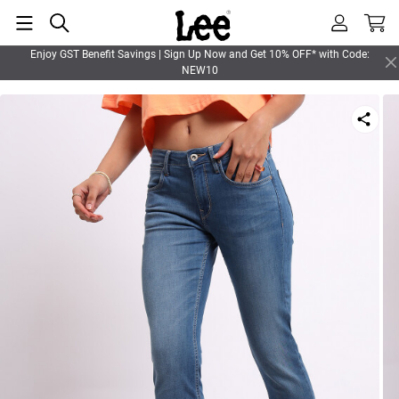
Enjoy GST Benefit Savings | Sign Up Now and Get 10% OFF* with Code:
NEW10