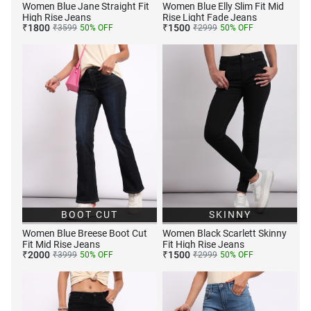
Women Blue Jane Straight Fit
Women Blue Elly Slim Fit Mid
High Rise Jeans
Rise Light Fade Jeans
₹
1800
₹
1500
₹
3599
50
% OFF
₹
2999
50
% OFF
BOOT CUT
SKINNY
Women Blue Breese Boot Cut
Women Black Scarlett Skinny
Fit Mid Rise Jeans
Fit High Rise Jeans
₹
2000
₹
1500
₹
3999
50
% OFF
₹
2999
50
% OFF