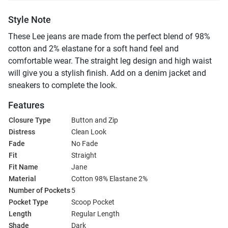
Style Note
These Lee jeans are made from the perfect blend of 98%
cotton and 2% elastane for a soft hand feel and
comfortable wear. The straight leg design and high waist
will give you a stylish finish. Add on a denim jacket and
sneakers to complete the look.
Features
Closure Type
Button and Zip
Distress
Clean Look
Fade
No Fade
Fit
Straight
Fit Name
Jane
Material
Cotton 98% Elastane 2%
Number of Pockets
5
Pocket Type
Scoop Pocket
Length
Regular Length
Shade
Dark