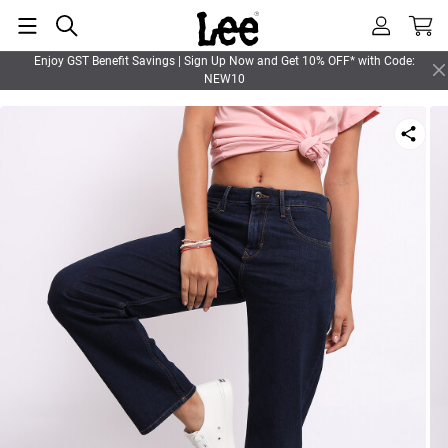
Enjoy GST Benefit Savings | Sign Up Now and Get 10% OFF* with Code:
NEW10