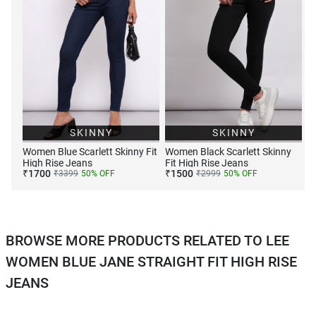
SKINNY
SKINNY
Women Blue Scarlett Skinny Fit
Women Black Scarlett Skinny
High Rise Jeans
Fit High Rise Jeans
₹
1700
₹
1500
₹
3399
50
% OFF
₹
2999
50
% OFF
BROWSE MORE PRODUCTS RELATED TO LEE
WOMEN BLUE JANE STRAIGHT FIT HIGH RISE
JEANS