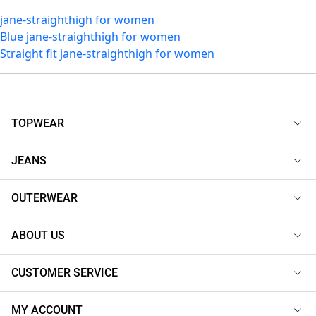
jane-straighthigh for women
Blue jane-straighthigh for women
Straight fit jane-straighthigh for women
TOPWEAR
JEANS
OUTERWEAR
ABOUT US
CUSTOMER SERVICE
MY ACCOUNT