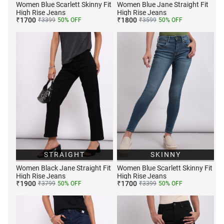
Women Blue Scarlett Skinny Fit
Women Blue Jane Straight Fit
High Rise Jeans
High Rise Jeans
₹
1700
₹
1800
₹
3399
50
% OFF
₹
3599
50
% OFF
STRAIGHT
SKINNY
Women Black Jane Straight Fit
Women Blue Scarlett Skinny Fit
High Rise Jeans
High Rise Jeans
₹
1900
₹
1700
₹
3799
50
% OFF
₹
3399
50
% OFF