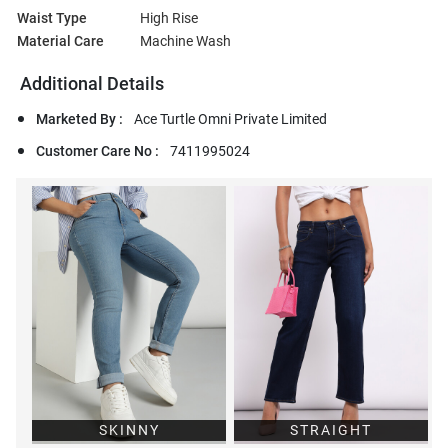
Waist Type
High Rise
Material Care
Machine Wash
Additional Details
Marketed By :
Ace Turtle Omni Private Limited
Customer Care No :
7411995024
SKINNY
STRAIGHT