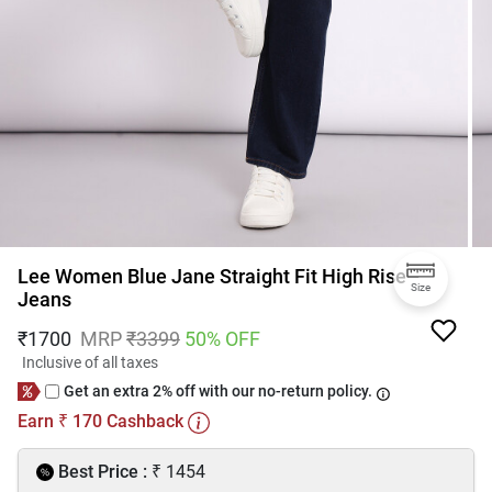
Lee Women Blue Jane Straight Fit High Rise
Size
Jeans
₹
1700
MRP
₹
3399
50
% OFF
Inclusive of all taxes
Get an extra 2% off with our no-return policy.
Earn
170
Cashback
₹
₹
Best Price :
1454