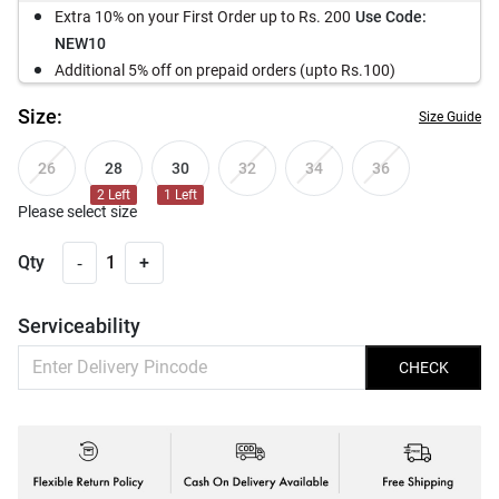
Extra 10% on your First Order up to Rs. 200
Use Code:
NEW10
Additional 5% off on prepaid orders (upto Rs.100)
Size:
Size Guide
28
30
26
32
34
36
2
Left
1
Left
Please select size
-
Qty
1
+
Serviceability
CHECK