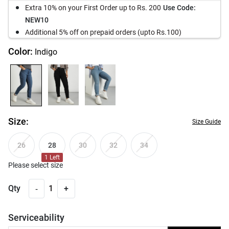
Extra 10% on your First Order up to Rs. 200
Use Code:
NEW10
Additional 5% off on prepaid orders (upto Rs.100)
Color:
Indigo
Size:
Size Guide
28
26
30
32
34
1
Left
Please select size
-
Qty
1
+
Serviceability