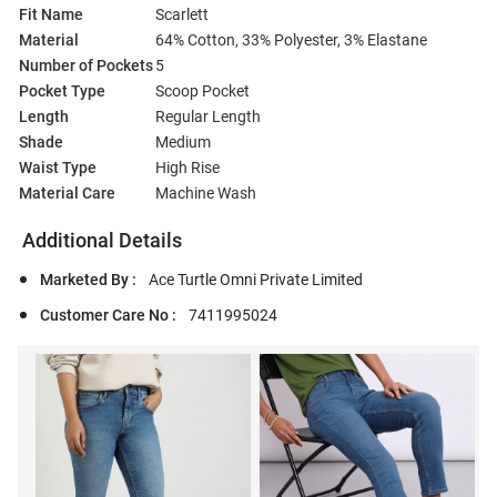
Fit Name
Scarlett
Material
64% Cotton, 33% Polyester, 3% Elastane
Number of Pockets
5
Pocket Type
Scoop Pocket
Length
Regular Length
Shade
Medium
Waist Type
High Rise
Material Care
Machine Wash
Additional Details
Marketed By :
Ace Turtle Omni Private Limited
Customer Care No :
7411995024