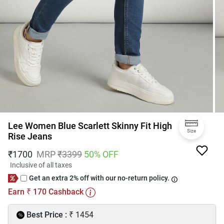
Lee Women Blue Scarlett Skinny Fit High
Size
Rise Jeans
₹
1700
MRP
₹
3399
50
% OFF
Inclusive of all taxes
Get an extra 2% off with our no-return policy.
Earn
170
Cashback
₹
₹
Best Price :
1454