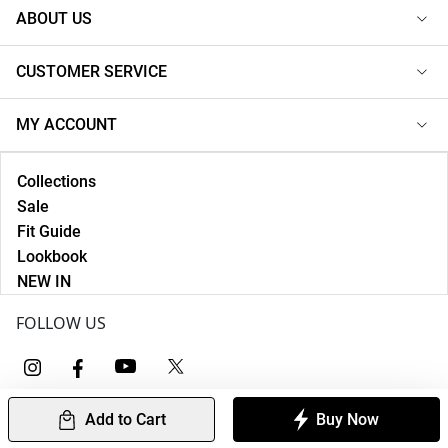
ABOUT US
CUSTOMER SERVICE
MY ACCOUNT
Collections
Sale
Fit Guide
Lookbook
NEW IN
FOLLOW US
Add to Cart
Buy Now