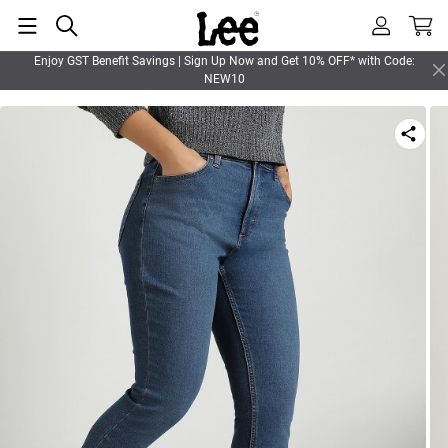
Enjoy GST Benefit Savings | Sign Up Now and Get 10% OFF* with Code:
NEW10