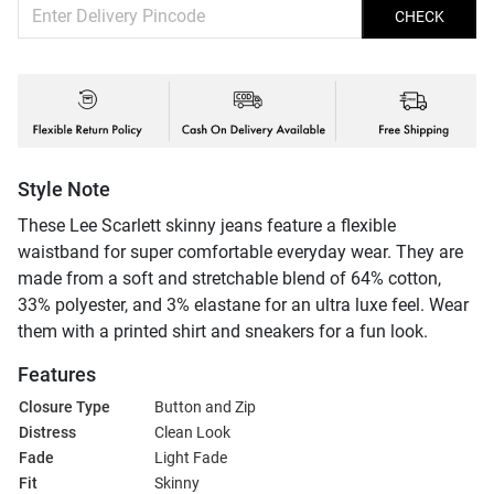
CHECK
Style Note
These Lee Scarlett skinny jeans feature a flexible
waistband for super comfortable everyday wear. They are
made from a soft and stretchable blend of 64% cotton,
33% polyester, and 3% elastane for an ultra luxe feel. Wear
them with a printed shirt and sneakers for a fun look.
Features
Closure Type
Button and Zip
Distress
Clean Look
Fade
Light Fade
Fit
Skinny