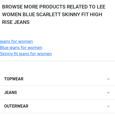
BROWSE MORE PRODUCTS RELATED TO LEE
WOMEN BLUE SCARLETT SKINNY FIT HIGH
RISE JEANS
jeans for women
Blue jeans for women
Skinny fit jeans for women
TOPWEAR
JEANS
OUTERWEAR