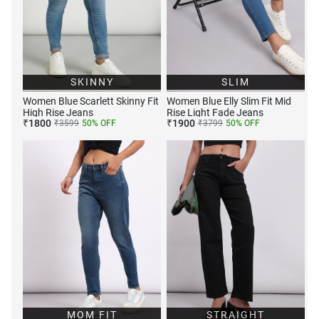
SKINNY
SLIM
Women Blue Scarlett Skinny Fit
Women Blue Elly Slim Fit Mid
High Rise Jeans
Rise Light Fade Jeans
₹
1800
₹
1900
₹
3599
50
% OFF
₹
3799
50
% OFF
MOM FIT
STRAIGHT