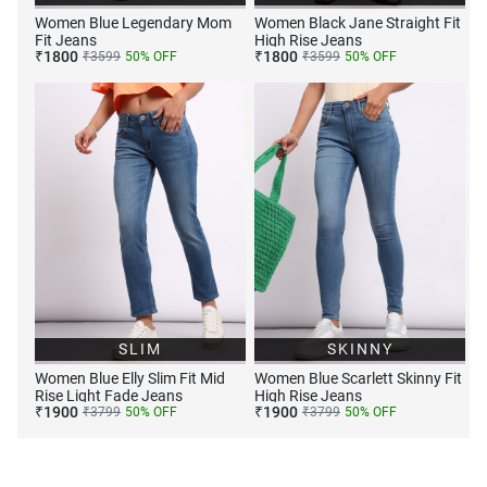
Women Blue Legendary Mom
Women Black Jane Straight Fit
Fit Jeans
High Rise Jeans
₹
1800
₹
1800
₹
3599
50
% OFF
₹
3599
50
% OFF
SLIM
SKINNY
Women Blue Elly Slim Fit Mid
Women Blue Scarlett Skinny Fit
Rise Light Fade Jeans
High Rise Jeans
₹
1900
₹
1900
₹
3799
50
% OFF
₹
3799
50
% OFF