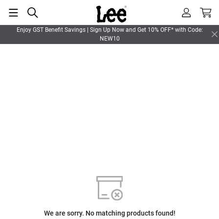
Enjoy GST Benefit Savings | Sign Up Now and Get 10% OFF* with Code:
NEW10
We are sorry. No matching products found!