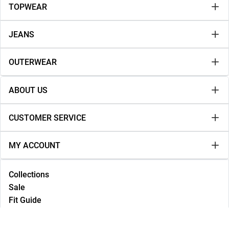
TOPWEAR
JEANS
OUTERWEAR
ABOUT US
CUSTOMER SERVICE
MY ACCOUNT
Collections
Sale
Fit Guide
Lookbook
NEW IN