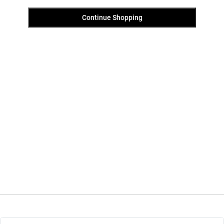
Continue Shopping