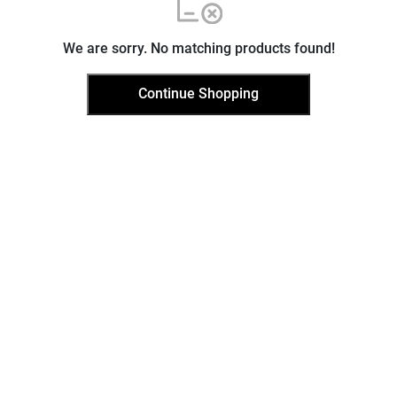
We are sorry. No matching products found!
Continue Shopping