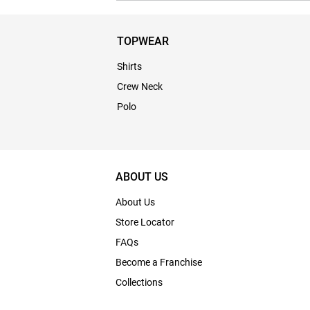
TOPWEAR
Shirts
Crew Neck
Polo
ABOUT US
About Us
Store Locator
FAQs
Become a Franchise
Collections
Bulk Enquiry