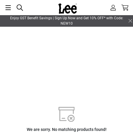
Enjoy GST Benefit Savings | Sign Up Now and Get 10% OFF* with Code:
NEW10
We are sorry. No matching products found!