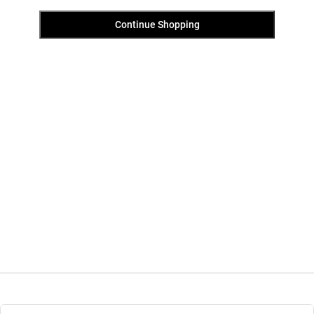
Continue Shopping