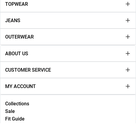
TOPWEAR
JEANS
OUTERWEAR
ABOUT US
CUSTOMER SERVICE
MY ACCOUNT
Collections
Sale
Fit Guide
Lookbook
NEW IN