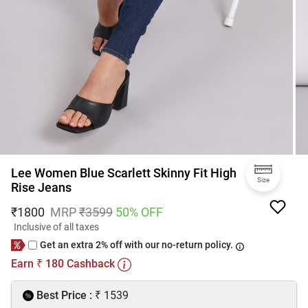
Lee Women Blue Scarlett Skinny Fit High
Size
Rise Jeans
₹
1800
MRP
₹
3599
50
% OFF
Inclusive of all taxes
Get an extra 2% off with our no-return policy.
Earn
180
Cashback
₹
₹
Best Price :
1539