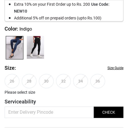
Extra 10% on your First Order up to Rs. 200
Use Code:
NEW10
Additional 5% off on prepaid orders (upto Rs.100)
Color:
Indigo
Size:
Size Guide
26
28
30
32
34
36
Please select size
Serviceability
CHECK