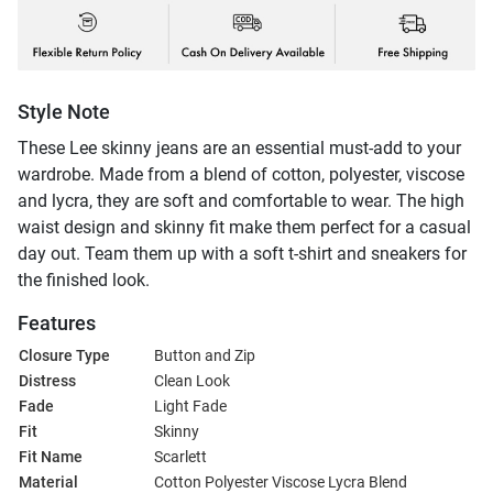
Style Note
These Lee skinny jeans are an essential must-add to your
wardrobe. Made from a blend of cotton, polyester, viscose
and lycra, they are soft and comfortable to wear. The high
waist design and skinny fit make them perfect for a casual
day out. Team them up with a soft t-shirt and sneakers for
the finished look.
Features
Closure Type
Button and Zip
Distress
Clean Look
Fade
Light Fade
Fit
Skinny
Fit Name
Scarlett
Material
Cotton Polyester Viscose Lycra Blend