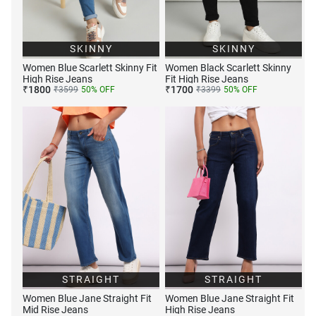
SKINNY
SKINNY
Women Blue Scarlett Skinny Fit
Women Black Scarlett Skinny
High Rise Jeans
Fit High Rise Jeans
₹
1800
₹
1700
₹
3599
50
% OFF
₹
3399
50
% OFF
STRAIGHT
STRAIGHT
Women Blue Jane Straight Fit
Women Blue Jane Straight Fit
Mid Rise Jeans
High Rise Jeans