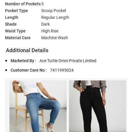
Number of Pockets
5
Pocket Type
Scoop Pocket
Length
Regular Length
Shade
Dark
Waist Type
High Rise
Material Care
Machine Wash
Additional Details
Marketed By :
Ace Turtle Omni Private Limited
Customer Care No :
7411995024