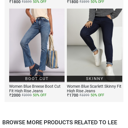
₹
1800
₹
1800
₹
3599
50
% OFF
₹
3599
50
% OFF
BOOT CUT
SKINNY
Women Blue Breese Boot Cut
Women Blue Scarlett Skinny Fit
Fit High Rise Jeans
High Rise Jeans
₹
2000
₹
1700
₹
3999
50
% OFF
₹
3399
50
% OFF
BROWSE MORE PRODUCTS RELATED TO LEE