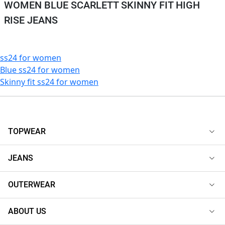
WOMEN BLUE SCARLETT SKINNY FIT HIGH
RISE JEANS
ss24 for women
Blue ss24 for women
Skinny fit ss24 for women
TOPWEAR
JEANS
OUTERWEAR
ABOUT US