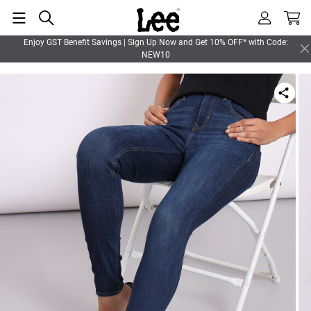
Enjoy GST Benefit Savings | Sign Up Now and Get 10% OFF* with Code:
NEW10