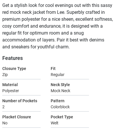
Get a stylish look for cool evenings out with this sassy
red mock neck jacket from Lee. Superbly crafted in
premium polyester for a nice sheen, excellent softness,
cosy comfort and endurance, it is designed with a
regular fit for optimum room and a snug
accommodation of layers. Pair it best with denims
and sneakers for youthful charm.
Features
Closure Type
Fit
Zip
Regular
Material
Neck Style
Polyester
Mock Neck
Number of Pockets
Pattern
2
Colorblock
Placket Closure
Pocket Type
No
Welt