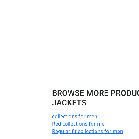
BROWSE MORE PRODUCT
JACKETS
collections for men
Red collections for men
Regular fit collections for men