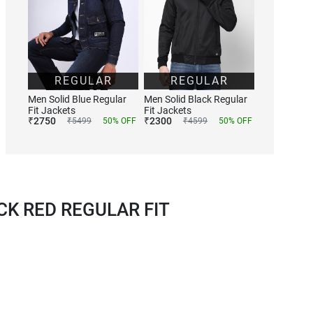
REGULAR
REGULAR
Men Solid Blue Regular
Men Solid Black Regular
Fit Jackets
Fit Jackets
₹
2750
₹
2300
₹
5499
50
% OFF
₹
4599
50
% OFF
K RED REGULAR FIT