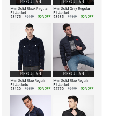
REGULAR
REGULAR
Men Solid Black Regular
Men Solid Grey Regular
Fit Jacket
Fit Jacket
₹
3475
₹
3685
₹
6949
50
% OFF
₹
7369
50
% OFF
REGULAR
REGULAR
Men Solid Blue Regular
Men Solid Blue Regular
Fit Jackets
Fit Jacket
₹
3420
₹
2750
₹
6839
50
% OFF
₹
5499
50
% OFF