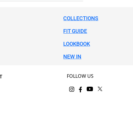
COLLECTIONS
FIT GUIDE
LOOKBOOK
NEW IN
FOLLOW US
T