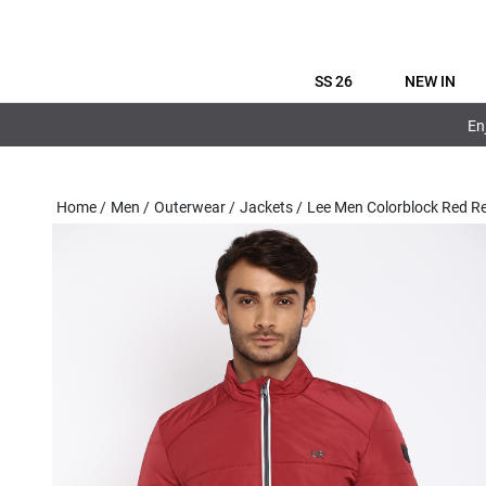
SS 26
NEW IN
En
Home
/
Men
/
Outerwear
/
Jackets
/
Lee Men Colorblock Red R