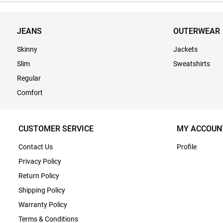
JEANS
OUTERWEAR
Skinny
Jackets
Slim
Sweatshirts
Regular
Comfort
CUSTOMER SERVICE
MY ACCOUN
Contact Us
Profile
Privacy Policy
Return Policy
Shipping Policy
Warranty Policy
Terms & Conditions