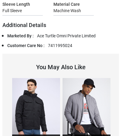
Sleeve Length
Material Care
Full Sleeve
Machine Wash
Additional Details
Marketed By :
Ace Turtle Omni Private Limited
Customer Care No :
7411995024
You May Also Like