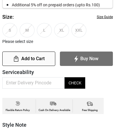
Additional 5% off on prepaid orders (upto Rs.100)
Size:
Size Guide
S
M
L
XL
XXL
Please select size
Add to Cart
Buy Now
Serviceability
CHECK
Style Note