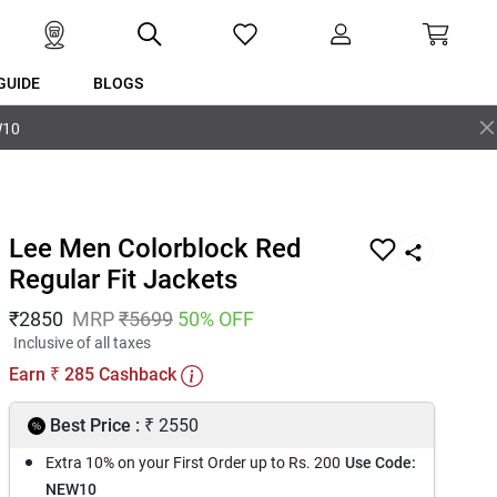
GUIDE
BLOGS
W10
Lee Men Colorblock Red
Regular Fit Jackets
₹
2850
MRP
₹
5699
50
% OFF
Inclusive of all taxes
Earn
285
Cashback
₹
₹
Best Price :
2550
Extra 10% on your First Order up to Rs. 200
Use Code:
NEW10