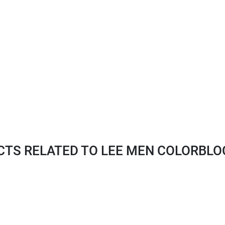
S RELATED TO LEE MEN COLORBLOC