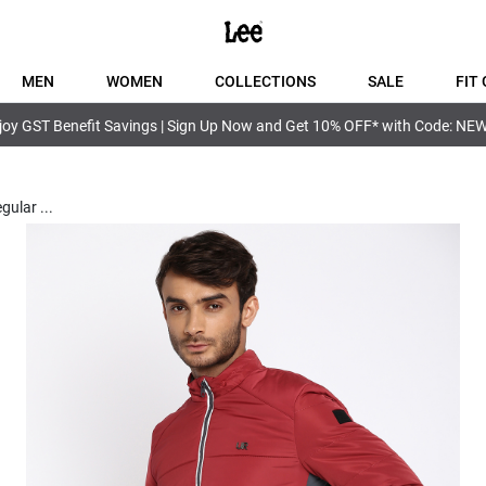
MEN
WOMEN
COLLECTIONS
SALE
FIT 
joy GST Benefit Savings | Sign Up Now and Get 10% OFF* with Code: NE
egular
...