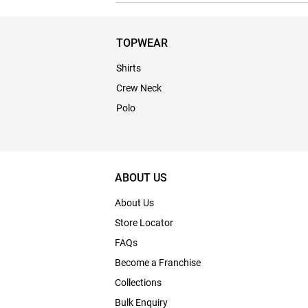
TOPWEAR
Shirts
Crew Neck
Polo
ABOUT US
About Us
Store Locator
FAQs
Become a Franchise
Collections
Bulk Enquiry