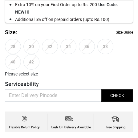
Extra 10% on your First Order up to Rs. 200
Use Code:
NEW10
Additional 5% off on prepaid orders (upto Rs.100)
Size:
Size Guide
28
30
32
34
36
38
40
42
Please select size
Serviceability
CHECK