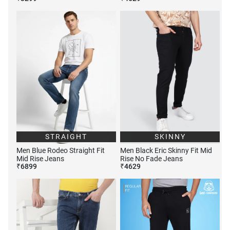
STRAIGHT
SKINNY
Men Blue Rodeo Straight Fit
Men Black Eric Skinny Fit Mid
Mid Rise Jeans
Rise No Fade Jeans
₹
6899
₹
4629