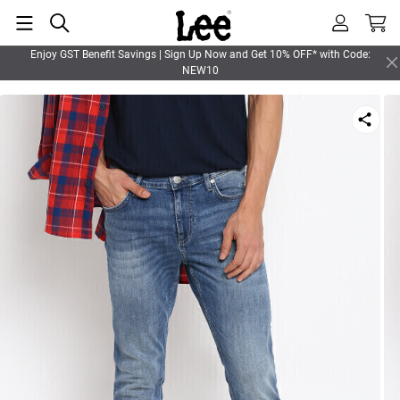
Enjoy GST Benefit Savings | Sign Up Now and Get 10% OFF* with Code:
NEW10