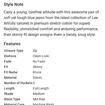
Style Note
Carry a young, carefree attitude with this awesome pair of
soft yet tough blue jeans from the latest collection of Lee.
Artfully tailored in premium stretch cotton for superb
flexibility, unmatched comfort and enduring performance,
their skinny fit design assigns them a trendy, snug style.
Features
Closure Type
Zip
Distress
Clean Look
Fade
No Fade
Fit
Skinny
Fit Name
Bruce
Material
Denim
Number of Pockets
5
Length
Full Length
Shade
Medium
Waist Type
Mid Rise
Material Care
Machine Wash