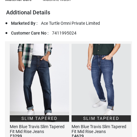
Additional Details
Marketed By :
Ace Turtle Omni Private Limited
Customer Care No :
7411995024
SLIM TAPERED
SLIM TAPERED
Men Blue Travis Slim Tapered
Men Blue Travis Slim Tapered
Fit Mid Rise Jeans
Fit Mid Rise Jeans
₹
3299
₹
4629