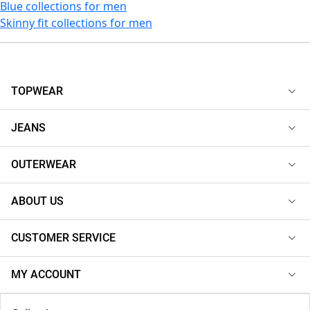
Blue collections for men
Skinny fit collections for men
TOPWEAR
JEANS
OUTERWEAR
ABOUT US
CUSTOMER SERVICE
MY ACCOUNT