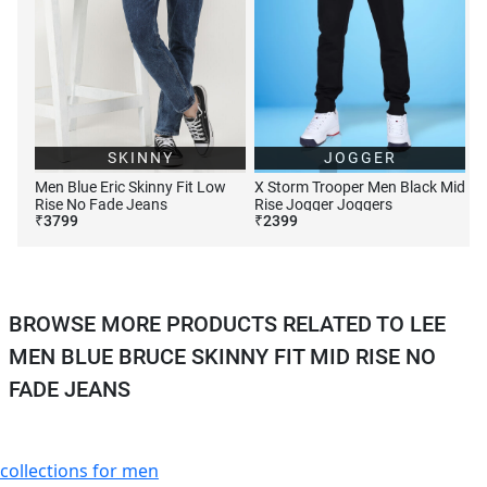
SKINNY
JOGGER
Men Blue Eric Skinny Fit Low
X Storm Trooper Men Black Mid
Rise No Fade Jeans
Rise Jogger Joggers
₹
3799
₹
2399
BROWSE MORE PRODUCTS RELATED TO LEE
MEN BLUE BRUCE SKINNY FIT MID RISE NO
FADE JEANS
collections for men