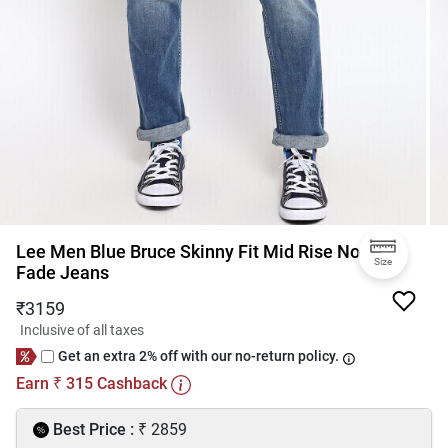
Lee Men Blue Bruce Skinny Fit Mid Rise No
Size
Fade Jeans
₹
3159
Inclusive of all taxes
Get an extra 2% off with our no-return policy.
Earn
315
Cashback
₹
₹
Best Price :
2859