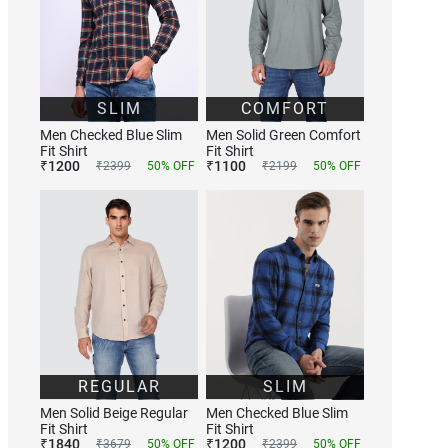
SLIM
COMFORT
Men Checked Blue Slim
Men Solid Green Comfort
Fit Shirt
Fit Shirt
₹
1200
₹
1100
₹
2399
50
% OFF
₹
2199
50
% OFF
REGULAR
SLIM
Men Solid Beige Regular
Men Checked Blue Slim
Fit Shirt
Fit Shirt
₹
1840
₹
1200
₹
3679
50
% OFF
₹
2399
50
% OFF