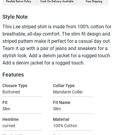
Style Note
This Lee striped shirt is made from 100% cotton for
breathable, all-day comfort. The slim fit design and
striped pattern make it perfect for a casual day out.
Team it up with a pair of jeans and sneakers for a
stylish look. Add a denim jacket for a rugged touch.
Add a denim jacket for a rugged touch.
Features
Closure Type
Collar Type
Buttoned
Mandarin Collar
Fit
Fit Name
Slim
Slim
Hemline
Material
curved
100% Cotton