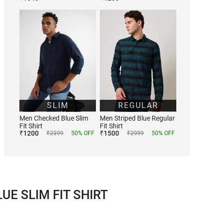
SLIM
REGULAR
Men Checked Blue Slim
Men Striped Blue Regular
Fit Shirt
Fit Shirt
₹
1200
₹
1500
₹
2399
50
% OFF
₹
2999
50
% OFF
E SLIM FIT SHIRT