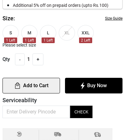
Additional 5% off on prepaid orders (upto Rs.100)
Size:
Size Guide
S
M
L
XXL
XL
1
Left
1
Left
1
Left
2
Left
Please select size
-
Qty
1
+
Add to Cart
Buy Now
Serviceability
CHECK