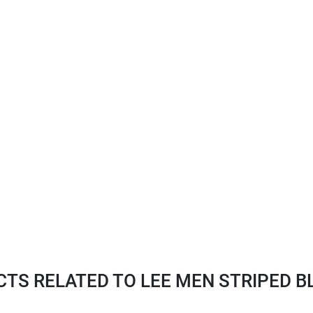
S RELATED TO LEE MEN STRIPED BLU