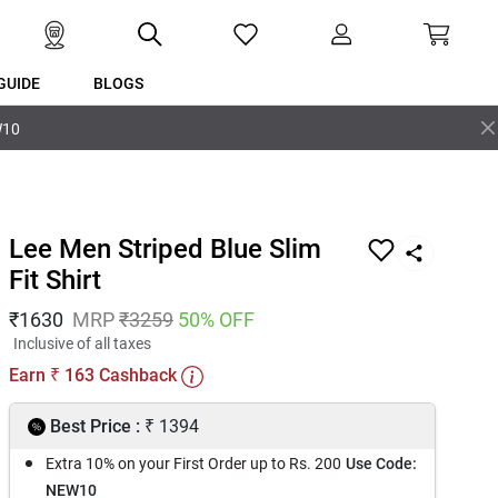
GUIDE
BLOGS
W10
Lee Men Striped Blue Slim
Fit Shirt
₹
1630
MRP
₹
3259
50
% OFF
Inclusive of all taxes
Earn
163
Cashback
₹
₹
Best Price :
1394
Extra 10% on your First Order up to Rs. 200
Use Code:
NEW10