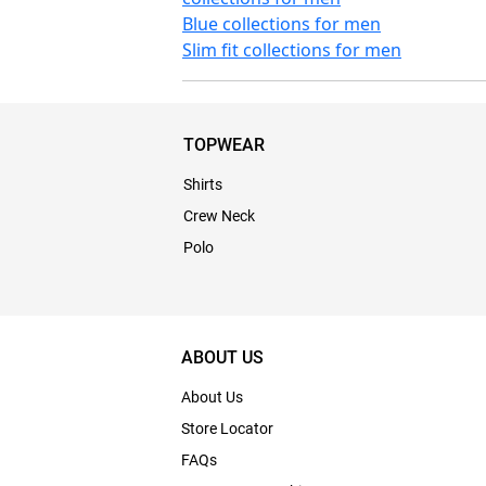
Blue collections for men
Slim fit collections for men
TOPWEAR
Shirts
Crew Neck
Polo
ABOUT US
About Us
Store Locator
FAQs