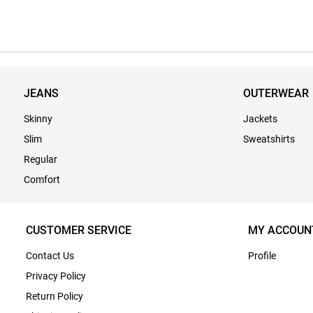
JEANS
OUTERWEAR
Skinny
Jackets
Slim
Sweatshirts
Regular
Comfort
CUSTOMER SERVICE
MY ACCOUN
Contact Us
Profile
Privacy Policy
Return Policy