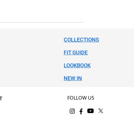
COLLECTIONS
FIT GUIDE
LOOKBOOK
NEW IN
FOLLOW US
T