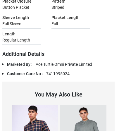
Placket Closure
Pattern
Button Placket
Striped
Sleeve Length
Placket Length
Full Sleeve
Full
Length
Regular Length
Additional Details
Marketed By :
Ace Turtle Omni Private Limited
Customer Care No :
7411995024
You May Also Like