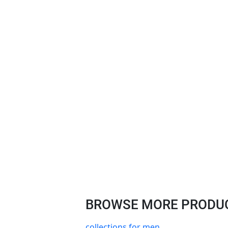
BROWSE MORE PRODUCT
collections for men