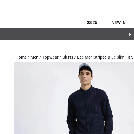
SS 26
NEW IN
En
Home
/
Men
/
Topwear
/
Shirts
/
Lee Men Striped Blue Slim Fit S