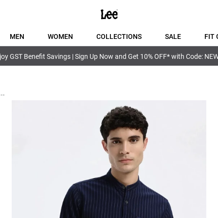
MEN
WOMEN
COLLECTIONS
SALE
FIT 
joy GST Benefit Savings | Sign Up Now and Get 10% OFF* with Code: NE
...