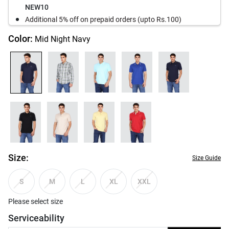
NEW10
Additional 5% off on prepaid orders (upto Rs.100)
Color:
Mid Night Navy
Size:
Size Guide
S
M
L
XL
XXL
Please select size
Serviceability