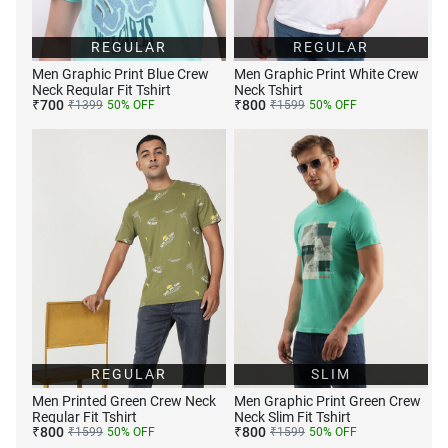
REGULAR
REGULAR
Men Graphic Print Blue Crew
Men Graphic Print White Crew
Neck Regular Fit Tshirt
Neck Tshirt
₹
700
₹
800
₹
1399
50
% OFF
₹
1599
50
% OFF
REGULAR
SLIM
Men Printed Green Crew Neck
Men Graphic Print Green Crew
Regular Fit Tshirt
Neck Slim Fit Tshirt
₹
800
₹
800
₹
1599
50
% OFF
₹
1599
50
% OFF