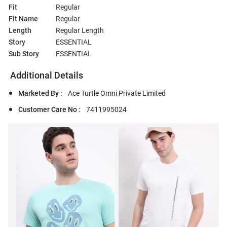
Fit
Regular
Fit Name
Regular
Length
Regular Length
Story
ESSENTIAL
Sub Story
ESSENTIAL
Additional Details
Marketed By :
Ace Turtle Omni Private Limited
Customer Care No :
7411995024