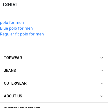
TSHIRT
polo for men
Blue polo for men
Regular fit polo for men
TOPWEAR
JEANS
OUTERWEAR
ABOUT US