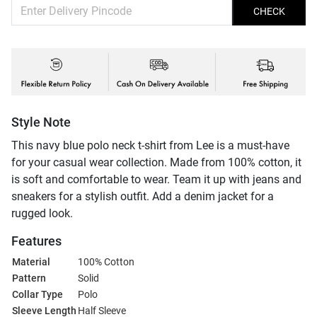
CHECK
Style Note
This navy blue polo neck t-shirt from Lee is a must-have
for your casual wear collection. Made from 100% cotton, it
is soft and comfortable to wear. Team it up with jeans and
sneakers for a stylish outfit. Add a denim jacket for a
rugged look.
Features
Material
100% Cotton
Pattern
Solid
Collar Type
Polo
Sleeve Length
Half Sleeve