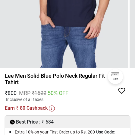
Lee Men Solid Blue Polo Neck Regular Fit
Size
Tshirt
₹
800
MRP
₹
1599
50
% OFF
Inclusive of all taxes
Earn
80
Cashback
₹
₹
Best Price :
684
Extra 10% on your First Order up to Rs. 200
Use Code: