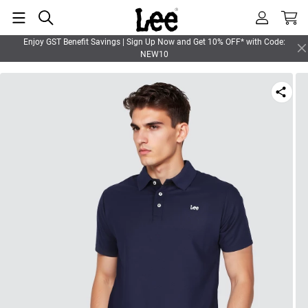
Enjoy GST Benefit Savings | Sign Up Now and Get 10% OFF* with Code:
NEW10