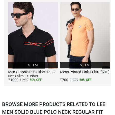
SLIM
SLIM
Men Graphic Print Black Polo
Men's Printed Pink T-Shirt (Slim)
Neck Slim Fit Tshirt
₹
1000
₹
700
₹
1999
50
% OFF
₹
1399
50
% OFF
BROWSE MORE PRODUCTS RELATED TO LEE
MEN SOLID BLUE POLO NECK REGULAR FIT