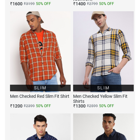
₹
1600
₹
1400
₹
3199
50
% OFF
₹
2799
50
% OFF
SLIM
SLIM
Men Checked Red Slim Fit Shirt
Men Checked Yellow Slim Fit
Shirts
₹
1200
₹
1300
₹
2399
50
% OFF
₹
2599
50
% OFF