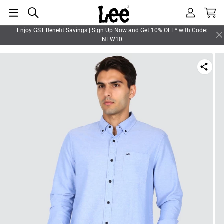
Enjoy GST Benefit Savings | Sign Up Now and Get 10% OFF* with Code:
NEW10