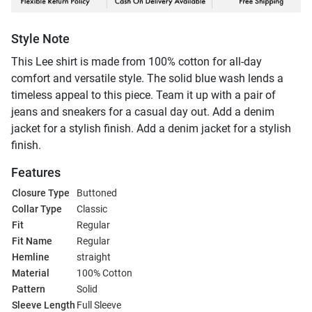
Style Note
This Lee shirt is made from 100% cotton for all-day
comfort and versatile style. The solid blue wash lends a
timeless appeal to this piece. Team it up with a pair of
jeans and sneakers for a casual day out. Add a denim
jacket for a stylish finish. Add a denim jacket for a stylish
finish.
Features
Closure Type
Buttoned
Collar Type
Classic
Fit
Regular
Fit Name
Regular
Hemline
straight
Material
100% Cotton
Pattern
Solid
Sleeve Length
Full Sleeve