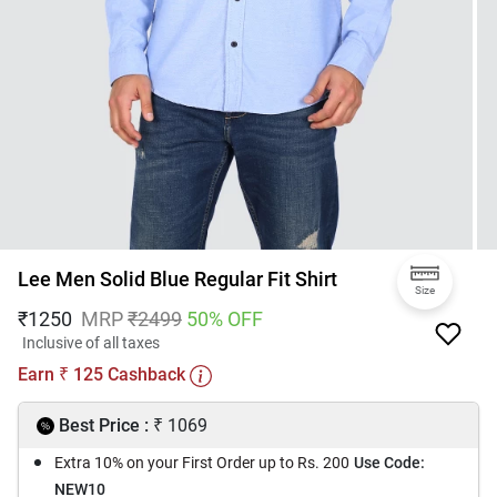
Lee Men Solid Blue Regular Fit Shirt
Size
₹
1250
MRP
₹
2499
50
% OFF
Inclusive of all taxes
Earn
125
Cashback
₹
₹
Best Price :
1069
Extra 10% on your First Order up to Rs. 200
Use Code:
NEW10