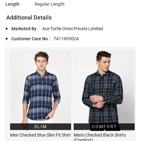
Length
Regular Length
Additional Details
Marketed By :
Ace Turtle Omni Private Limited
Customer Care No :
7411995024
SLIM
COMFORT
Men Checked Blue Slim Fit Shirt
Men's Checked Black Shirts
(Comfort)