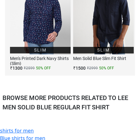
SLIM
SLIM
Men's Printed Dark Navy Shirts
Men Solid Blue Slim Fit Shirt
(Slim)
₹
1300
₹
1500
₹
2599
50
% OFF
₹
2999
50
% OFF
BROWSE MORE PRODUCTS RELATED TO LEE
MEN SOLID BLUE REGULAR FIT SHIRT
shirts for men
Blue shirts for men