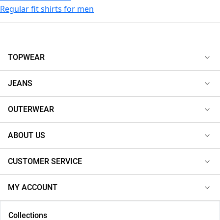
Regular fit shirts for men
TOPWEAR
JEANS
OUTERWEAR
ABOUT US
CUSTOMER SERVICE
MY ACCOUNT
Collections