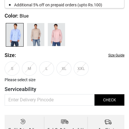
Additional 5% off on prepaid orders (upto Rs.100)
Color:
Blue
Size:
Size Guide
S
M
L
XL
XXL
Please select size
Serviceability
CHECK